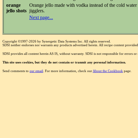
orange
Orange jello made with vodka instead of the cold water add
jello shots
jigglers.
Next page...
Copyright ©1997-2026 by Synergetic Data Systems Inc. All rights reserved.
SDSI neither endorses nor warrants any products advertised herein. All recipe content provided 
SDSI provides all content herein AS IS, without warranty. SDSI is not responsible for errors o
This site uses cookies, but they do not contain or tranmit any personal information.
Send comments to
our email
. For more information, check our
About the Cookbook
page.