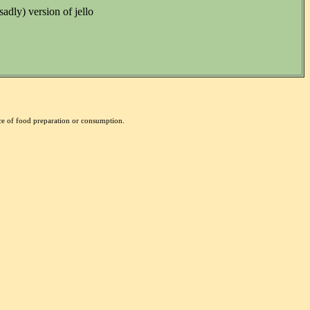
sadly) version of jello
nce of food preparation or consumption.