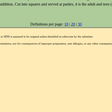
ition. Cut into squares and served at parties, it is the adult and teen (
Definitions per page:
10
|
20
|
30
to SDSI is assumed to be original unless identified as otherwise by the submitter.
r omissions, nor for consequences of improper preparation, user allergies, or any other conseque