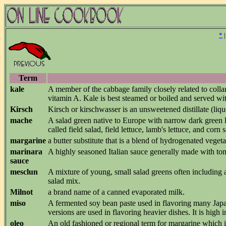
*
Term
kale
A member of the cabbage family closely related to colla
vitamin A. Kale is best steamed or boiled and served wit
Kirsch
Kirsch or kirschwasser is an unsweetened distillate (liq
mache
A salad green native to Europe with narrow dark green lea
called field salad, field lettuce, lamb's lettuce, and corn
margarine
a butter substitute that is a blend of hydrogenated veget
marinara
A highly seasoned Italian sauce generally made with to
sauce
mesclun
A mixture of young, small salad greens often including a
salad mix.
Milnot
a brand name of a canned evaporated milk.
miso
A fermented soy bean paste used in flavoring many Japan
versions are used in flavoring heavier dishes. It is hig
oleo
An old fashioned or regional term for margarine which is o