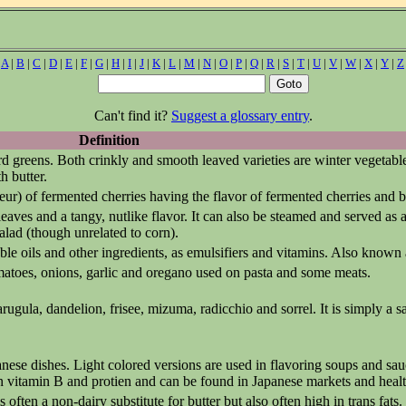
|
A
|
B
|
C
|
D
|
E
|
F
|
G
|
H
|
I
|
J
|
K
|
L
|
M
|
N
|
O
|
P
|
Q
|
R
|
S
|
T
|
U
|
V
|
W
|
X
|
Y
|
Z
Can't find it?
Suggest a glossary entry
.
Definition
rd greens. Both crinkly and smooth leaved varieties are winter vegetabl
h butter.
ueur) of fermented cherries having the flavor of fermented cherries and 
ves and a tangy, nutlike flavor. It can also be steamed and served as a 
 salad (though unrelated to corn).
able oils and other ingredients, as emulsifiers and vitamins. Also known
matoes, onions, garlic and oregano used on pasta and some meats.
rugula, dandelion, frisee, mizuma, radicchio and sorrel. It is simply a 
ese dishes. Light colored versions are used in flavoring soups and sau
h in vitamin B and protien and can be found in Japanese markets and healt
ften a non-dairy substitute for butter but also often high in trans fats.