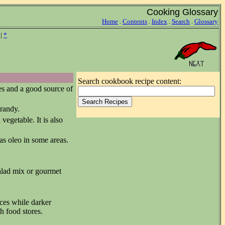
Cooking Glossary
Home
.
Contents
.
Index
.
Search
.
Glossary
|
*
Search cookbook recipe content:
es and a good source of
brandy.
vegetable. It is also
 as oleo in some areas.
salad mix or gourmet
ces while darker
h food stores.