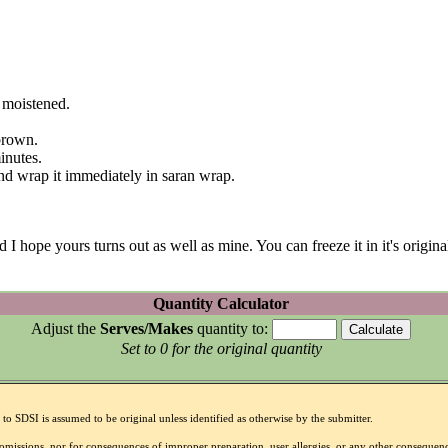
l moistened.
brown.
inutes.
 and wrap it immediately in saran wrap.
ope yours turns out as well as mine. You can freeze it in it's original 
Quantity Calculator
Adjust the
Serves/Makes
quantity to:
Set to 0 for the original quantity
to SDSI is assumed to be original unless identified as otherwise by the submitter.
r omissions, nor for consequences of improper preparation, user allergies, or any other conseque