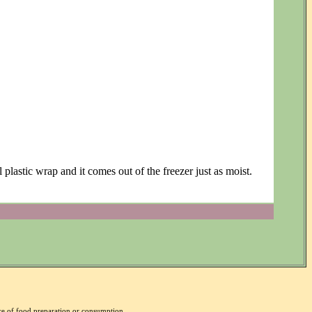
plastic wrap and it comes out of the freezer just as moist.
nce of food preparation or consumption.