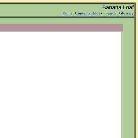
Banana Loaf
Home
.
Contents
.
Index
.
Search
.
Glossary