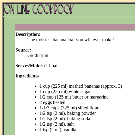
Description:
The moistest banana loaf you will ever make!
Source:
GiddiLynn
Serves/Makes:
1 Loaf
Ingredients
1 cup (225 ml) mashed bananas (approx. 3)
1 cup (225 ml) white sugar
1/2 cup (125 ml) butter or margarine
2 eggs beaten
1-1/3 cups (325 ml) sifted flour
1/2 tsp (2 ml). baking powder
1/2 tsp (2 ml). baking soda
1/2 tsp (2 ml). salt
1 tsp (5 ml). vanilla