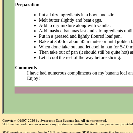
Preparation
Put all dry ingredients in a bowl and stir.
Melt butter slightly and beat eggs.
Add to dry mixture along with vanilla.
Add mashed bananas last and stir ingredients unti
Put in a greased and lightly floured loaf pan.
Bake at 350 for about 45 minutes or until golden 
When done take out and let cool in pan for 5-10 m
Then take out of pan (it should still be quite hot)
Let it cool the rest of the way before slicing.
Comments
I have had numerous compliments on my banana loaf and I h
Enjoy!
Copyright ©1997-2026 by Synergetic Data Systems Inc. All rights reserved.
SDSI neither endorses nor warrants any products advertised herein. All recipe content provided 
SDSI provides all content herein AS IS, without warranty. SDSI is not responsible for errors o