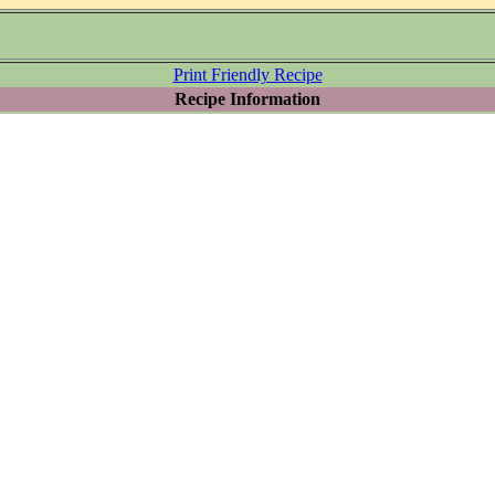
Print Friendly Recipe
Recipe Information