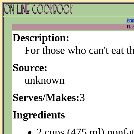
Pri
Rec
Description:
For those who can't eat th
Source:
unknown
Serves/Makes:
3
Ingredients
2 cups (475 ml) nonfat