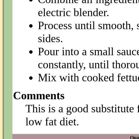
electric blender.
Process until smooth,
sides.
Pour into a small sauc
constantly, until thoro
Mix with cooked fettuc
Comments
This is a good substitute 
low fat diet.
Quan