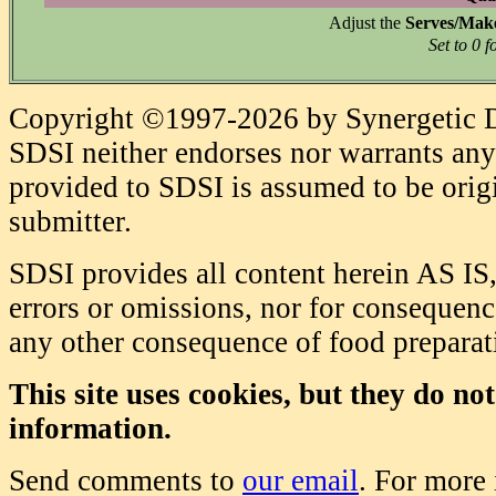
Adjust the
Serves/Mak
Set to 0 f
Copyright ©1997-2026 by Synergetic Da
SDSI neither endorses nor warrants any 
provided to SDSI is assumed to be origi
submitter.
SDSI provides all content herein AS IS,
errors or omissions, nor for consequence
any other consequence of food prepara
This site uses cookies, but they do no
information.
Send comments to
our email
. For more