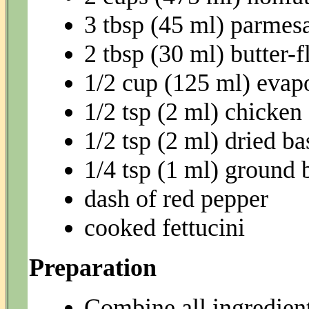
3 tbsp (45 ml) parmesa
2 tbsp (30 ml) butter-
1/2 cup (125 ml) evap
1/2 tsp (2 ml) chicken
1/2 tsp (2 ml) dried ba
1/4 tsp (1 ml) ground 
dash of red pepper
cooked fettucini
Preparation
Combine all ingredient