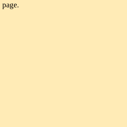
page.