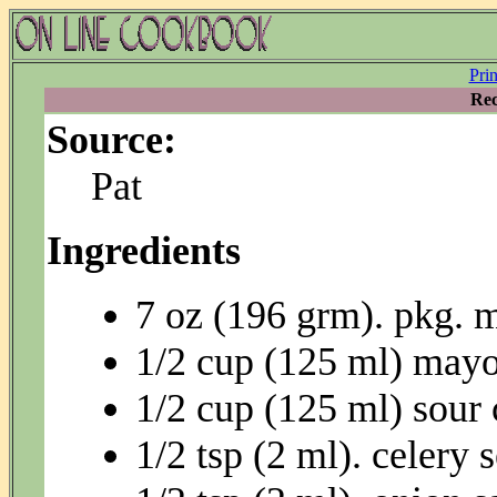
Pri
Rec
Source:
Pat
Ingredients
7 oz (196 grm). pkg. 
1/2 cup (125 ml) may
1/2 cup (125 ml) sour
1/2 tsp (2 ml). celery 