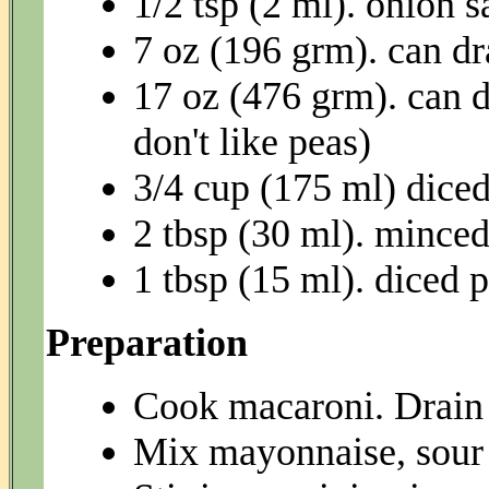
1/2 tsp (2 ml). onion s
7 oz (196 grm). can dr
17 oz (476 grm). can d
don't like peas)
3/4 cup (175 ml) dice
2 tbsp (30 ml). mince
1 tbsp (15 ml). diced 
Preparation
Cook macaroni. Drain 
Mix mayonnaise, sour