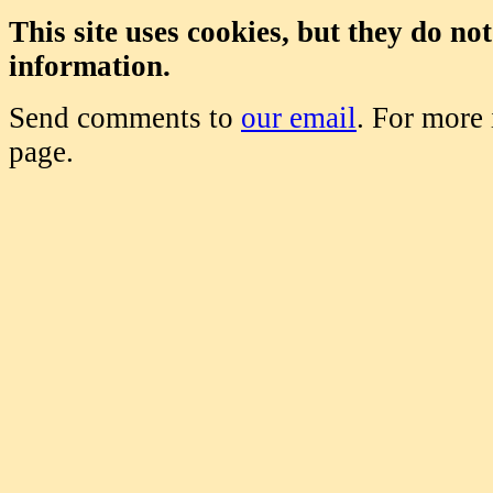
This site uses cookies, but they do no
information.
Send comments to
our email
. For more
page.