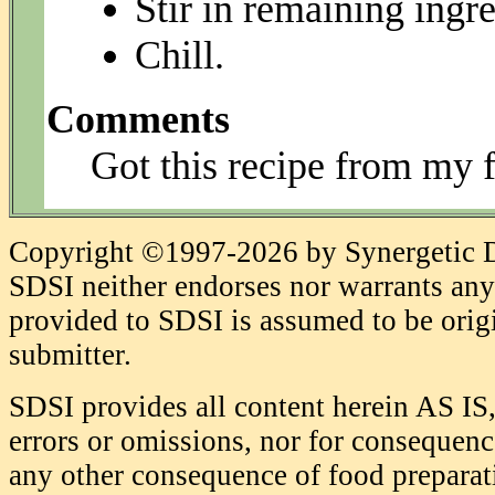
Stir in remaining ingre
Chill.
Comments
Got this recipe from my 
Copyright ©1997-2026 by Synergetic Da
SDSI neither endorses nor warrants any 
provided to SDSI is assumed to be origi
submitter.
SDSI provides all content herein AS IS,
errors or omissions, nor for consequence
any other consequence of food prepara