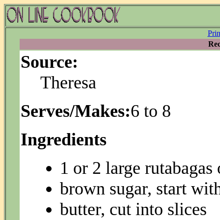
Pri
Rec
Source:
Theresa
Serves/Makes:
6 to 8
Ingredients
1 or 2 large rutabagas 
brown sugar, start wit
butter, cut into slices