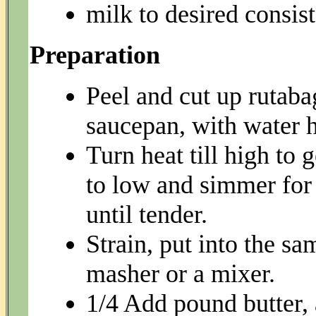
milk to desired consis
Preparation
Peel and cut up rutabag
saucepan, with water ha
Turn heat till high to 
to low and simmer for 
until tender.
Strain, put into the s
masher or a mixer.
1/4 Add pound butter,