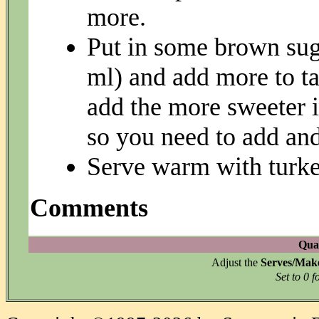
more.
Put in some brown suga
ml) and add more to t
add the more sweeter it
so you need to add and
Serve warm with turke
Comments
Quan
Adjust the
Serves/Mak
Set to 0 f