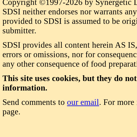
Copyright ©1997-2026 by Synergetic Da
SDSI neither endorses nor warrants any 
provided to SDSI is assumed to be origi
submitter.
SDSI provides all content herein AS IS,
errors or omissions, nor for consequence
any other consequence of food prepara
This site uses cookies, but they do no
information.
Send comments to
our email
. For more
page.