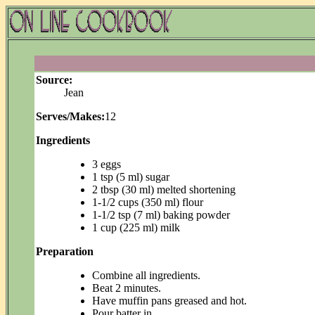
Source:
Jean
Serves/Makes:
12
Ingredients
3 eggs
1 tsp (5 ml) sugar
2 tbsp (30 ml) melted shortening
1-1/2 cups (350 ml) flour
1-1/2 tsp (7 ml) baking powder
1 cup (225 ml) milk
Preparation
Combine all ingredients.
Beat 2 minutes.
Have muffin pans greased and hot.
Pour batter in.