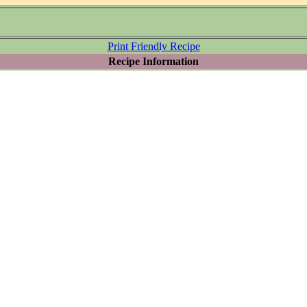
Print Friendly Recipe
Recipe Information