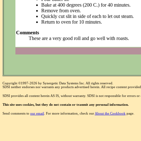
Bake at 400 degrees (200 C.) for 40 minutes.
Remove from oven.
Quickly cut slit in side of each to let out steam.
Return to oven for 10 minutes.
Comments
These are a very good roll and go well with roasts.
Copyright ©1997-2026 by Synergetic Data Systems Inc. All rights reserved.
SDSI neither endorses nor warrants any products advertised herein. All recipe content provided 
SDSI provides all content herein AS IS, without warranty. SDSI is not responsible for errors o
This site uses cookies, but they do not contain or tranmit any personal information.
Send comments to
our email
. For more information, check our
About the Cookbook
page.