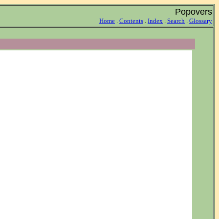
Popovers
Home
.
Contents
.
Index
.
Search
.
Glossary