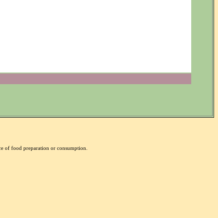
nce of food preparation or consumption.