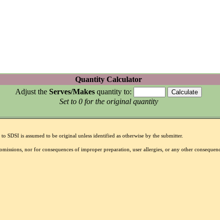
Quantity Calculator
Adjust the
Serves/Makes
quantity to:
Set to 0 for the original quantity
to SDSI is assumed to be original unless identified as otherwise by the submitter.
r omissions, nor for consequences of improper preparation, user allergies, or any other conseque