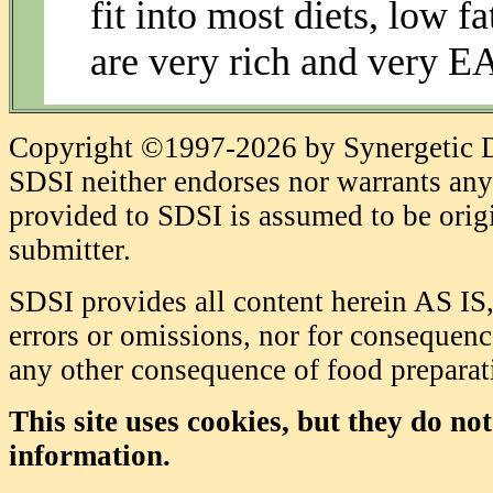
fit into most diets, low f
are very rich and very 
Copyright ©1997-2026 by Synergetic Da
SDSI neither endorses nor warrants any 
provided to SDSI is assumed to be origi
submitter.
SDSI provides all content herein AS IS,
errors or omissions, nor for consequence
any other consequence of food prepara
This site uses cookies, but they do no
information.