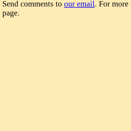
Send comments to
our email
. For more
page.