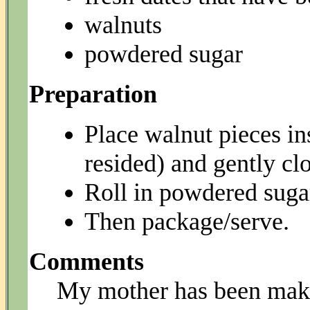
walnuts
powdered sugar
Preparation
Place walnut pieces in
resided) and gently cl
Roll in powdered sugar 
Then package/serve.
Comments
My mother has been maki