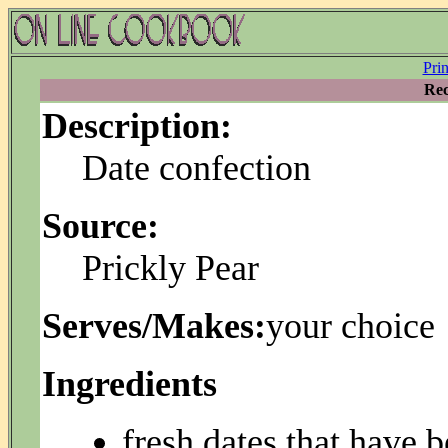
Pri
Rec
Description:
Date confection
Source:
Prickly Pear
Serves/Makes:
your choice
Ingredients
fresh dates that have b