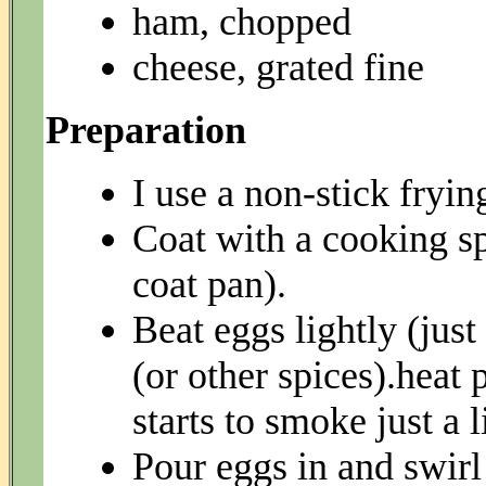
ham, chopped
cheese, grated fine
Preparation
I use a non-stick fryin
Coat with a cooking spr
coat pan).
Beat eggs lightly (just
(or other spices).heat 
starts to smoke just a li
Pour eggs in and swirl