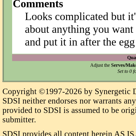
Comments
Looks complicated but it'
about anything you want t
and put it in after the eg
Quan
Adjust the
Serves/Mak
Set to 0 f
Copyright ©1997-2026 by Synergetic Da
SDSI neither endorses nor warrants any 
provided to SDSI is assumed to be origi
submitter.
SDSI provides all content herein AS IS,