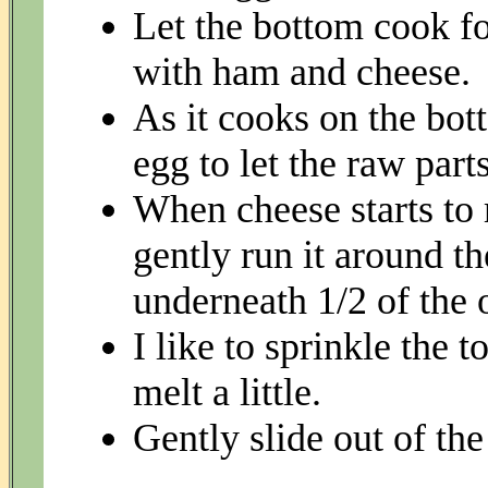
Let the bottom cook fo
with ham and cheese.
As it cooks on the bot
egg to let the raw part
When cheese starts to 
gently run it around t
underneath 1/2 of the o
I like to sprinkle the 
melt a little.
Gently slide out of the