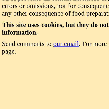
errors or omissions, nor for consequence
any other consequence of food prepara
This site uses cookies, but they do no
information.
Send comments to
our email
. For more
page.