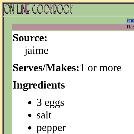
Pri
Rec
Source:
jaime
Serves/Makes:
1 or more
Ingredients
3 eggs
salt
pepper