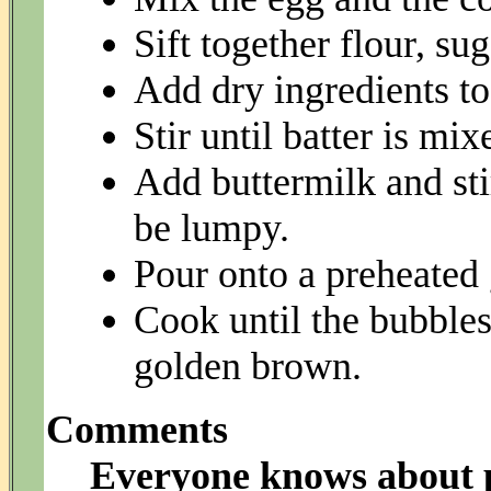
Sift together flour, su
Add dry ingredients to
Stir until batter is mix
Add buttermilk and stir
be lumpy.
Pour onto a preheated 
Cook until the bubbles
golden brown.
Comments
Everyone knows about p