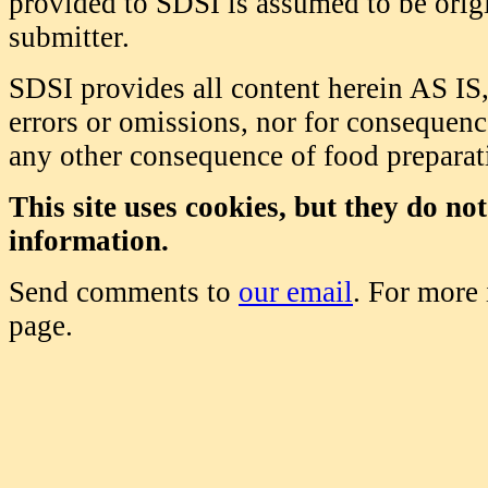
provided to SDSI is assumed to be origi
submitter.
SDSI provides all content herein AS IS,
errors or omissions, nor for consequence
any other consequence of food prepara
This site uses cookies, but they do no
information.
Send comments to
our email
. For more
page.