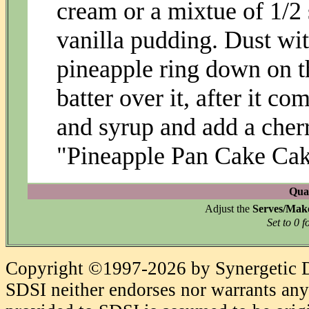
cream or a mixtue of 1/2 
vanilla pudding. Dust wi
pineapple ring down on t
batter over it, after it co
and syrup and add a cher
"Pineapple Pan Cake Cake
Quan
Adjust the
Serves/Mak
Set to 0 f
Copyright ©1997-2026 by Synergetic Da
SDSI neither endorses nor warrants any 