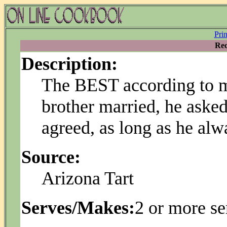
Pri
Rec
Description:
The BEST according to 
brother married, he asked 
agreed, as long as he al
Source:
Arizona Tart
Serves/Makes:
2 or more se