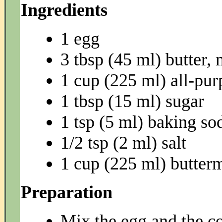
Ingredients
1 egg
3 tbsp (45 ml) butter, 
1 cup (225 ml) all-pur
1 tbsp (15 ml) sugar
1 tsp (5 ml) baking so
1/2 tsp (2 ml) salt
1 cup (225 ml) butter
Preparation
Mix the egg and the co