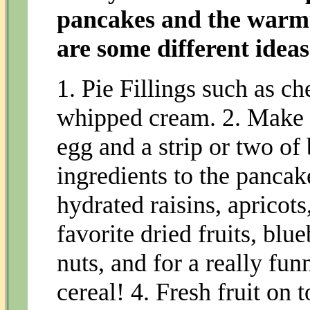
pancakes and the warmt
are some different ideas
1. Pie Fillings such as ch
whipped cream. 2. Make a
egg and a strip or two of
ingredients to the pancak
hydrated raisins, apricots
favorite dried fruits, blu
nuts, and for a really fu
cereal! 4. Fresh fruit on 