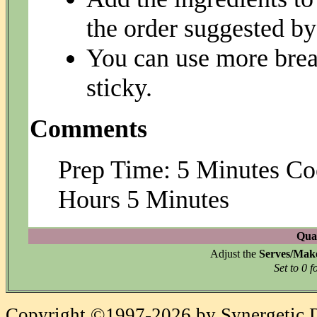
the order suggested by
You can use more brea
sticky.
Comments
Prep Time: 5 Minutes Co
Hours 5 Minutes
Quan
Adjust the
Serves/Mak
Set to 0 f
Copyright ©1997-2026 by Synergetic Da