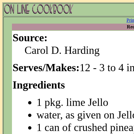
Pri
Rec
Source:
Carol D. Harding
Serves/Makes:
12 - 3 to 4 
Ingredients
1 pkg. lime Jello
water, as given on Jel
1 can of crushed pinea