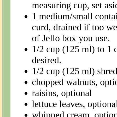
measuring cup, set asi
1 medium/small contai
curd, drained if too w
of Jello box you use.
1/2 cup (125 ml) to 1 
desired.
1/2 cup (125 ml) shre
chopped walnuts, opti
raisins, optional
lettuce leaves, optiona
whipped cream, option