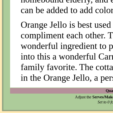
can be added to add color,
Orange Jello is best used 
compliment each other. T
wonderful ingredient to p
into this a wonderful Carr
family favorite. The cott
in the Orange Jello, a pe
Quan
Adjust the
Serves/Mak
Set to 0 f