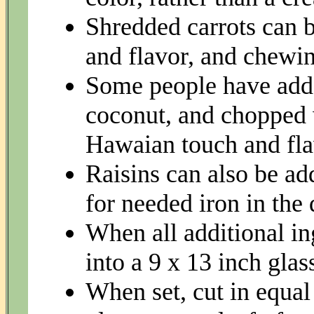
Shredded carrots can b
and flavor, and chewin
Some people have adde
coconut, and chopped 
Hawaian touch and fla
Raisins can also be add
for needed iron in the 
When all additional i
into a 9 x 13 inch gla
When set, cut in equal