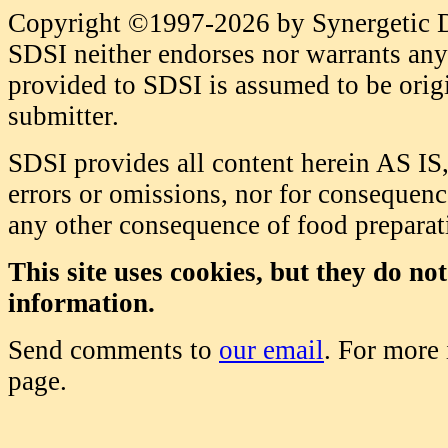
Copyright ©1997-2026 by Synergetic Da
SDSI neither endorses nor warrants any 
provided to SDSI is assumed to be origi
submitter.
SDSI provides all content herein AS IS,
errors or omissions, nor for consequence
any other consequence of food prepara
This site uses cookies, but they do no
information.
Send comments to
our email
. For more
page.