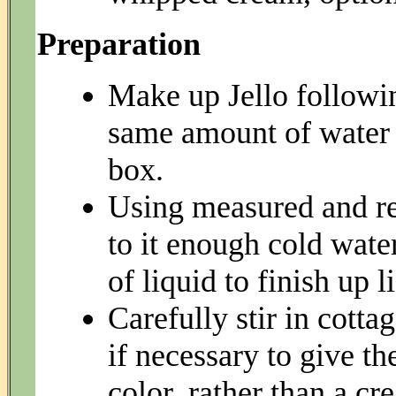
Preparation
Make up Jello followin
same amount of water f
box.
Using measured and re
to it enough cold wate
of liquid to finish up l
Carefully stir in cotta
if necessary to give th
color, rather than a c