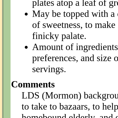
plates atop a leaf of gr
May be topped with a 
of sweetness, to make i
finicky palate.
Amount of ingredients
preferences, and size o
servings.
Comments
LDS (Mormon) backgroun
to take to bazaars, to he
homebound elderly, and et