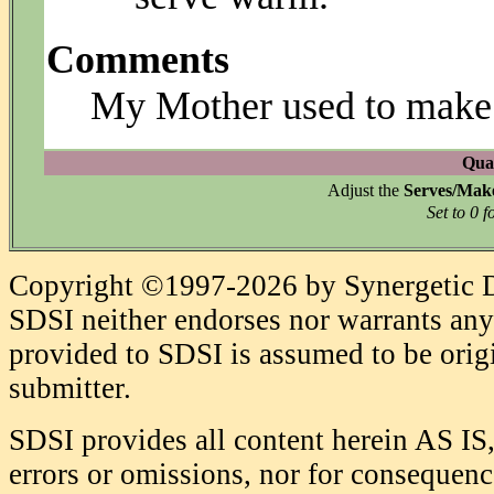
Comments
My Mother used to make t
Quan
Adjust the
Serves/Mak
Set to 0 f
Copyright ©1997-2026 by Synergetic Da
SDSI neither endorses nor warrants any 
provided to SDSI is assumed to be origi
submitter.
SDSI provides all content herein AS IS,
errors or omissions, nor for consequence