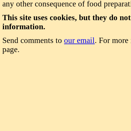
any other consequence of food prepara
This site uses cookies, but they do no
information.
Send comments to
our email
. For more
page.