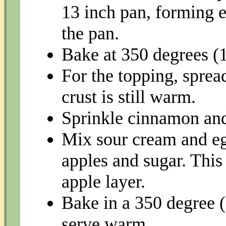
13 inch pan, forming e
the pan.
Bake at 350 degrees (1
For the topping, sprea
crust is still warm.
Sprinkle cinnamon and
Mix sour cream and eg
apples and sugar. This
apple layer.
Bake in a 350 degree (
serve warm.