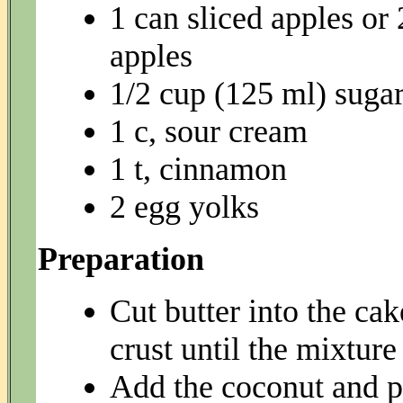
1 can sliced apples or 
apples
1/2 cup (125 ml) suga
1 c, sour cream
1 t, cinnamon
2 egg yolks
Preparation
Cut butter into the ca
crust until the mixture
Add the coconut and pa