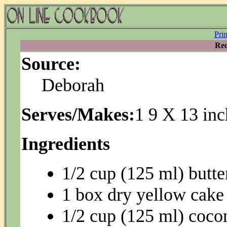
Pri
Rec
Source:
Deborah
Serves/Makes:
1 9 X 13 inc
Ingredients
1/2 cup (125 ml) butte
1 box dry yellow cake
1/2 cup (125 ml) coco