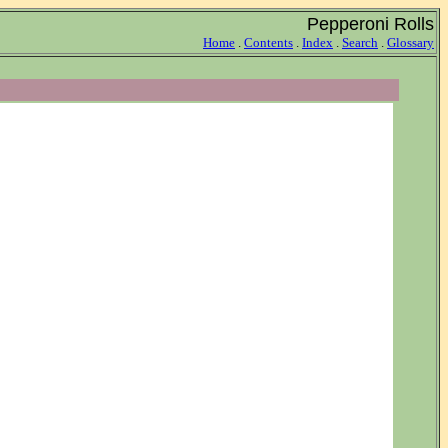
Pepperoni Rolls
Home
.
Contents
.
Index
.
Search
.
Glossary