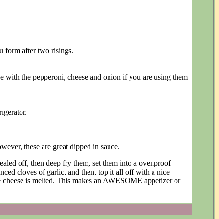
u form after two risings.
e with the pepperoni, cheese and onion if you are using them
igerator.
wever, these are great dipped in sauce.
sealed off, then deep fry them, set them into a ovenproof
nced cloves of garlic, and then, top it all off with a nice
the cheese is melted. This makes an AWESOME appetizer or