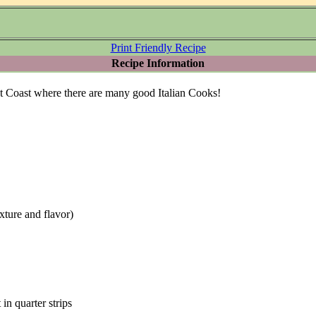
Print Friendly Recipe
Recipe Information
st Coast where there are many good Italian Cooks!
texture and flavor)
 in quarter strips