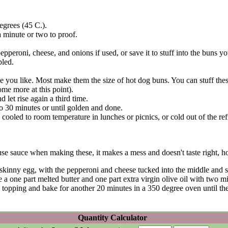
degrees (45 C.).
a minute or two to proof.
pperoni, cheese, and onions if used, or save it to stuff into the buns yo
bled.
 you like. Most make them the size of hot dog buns. You can stuff thes
ome more at this point).
 let rise again a third time.
o 30 minutes or until golden and done.
cooled to room temperature in lunches or picnics, or cold out of the refr
se sauce when making these, it makes a mess and doesn't taste right, ho
f a skinny egg, with the pepperoni and cheese tucked into the middle and 
he a one part melted butter and one part extra virgin olive oil with two mi
 topping and bake for another 20 minutes in a 350 degree oven until 
Quantity Calculator