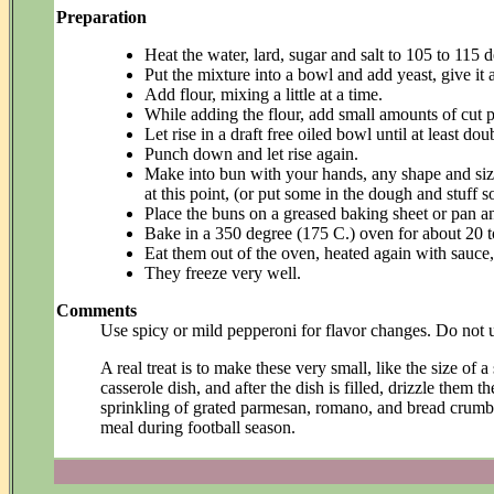
Preparation
Heat the water, lard, sugar and salt to 105 to 115 
Put the mixture into a bowl and add yeast, give it 
Add flour, mixing a little at a time.
While adding the flour, add small amounts of cut pe
Let rise in a draft free oiled bowl until at least dou
Punch down and let rise again.
Make into bun with your hands, any shape and size
at this point, (or put some in the dough and stuff s
Place the buns on a greased baking sheet or pan and
Bake in a 350 degree (175 C.) oven for about 20 t
Eat them out of the oven, heated again with sauce, 
They freeze very well.
Comments
Use spicy or mild pepperoni for flavor changes. Do not u
A real treat is to make these very small, like the size o
casserole dish, and after the dish is filled, drizzle them t
sprinkling of grated parmesan, romano, and bread crumb
meal during football season.