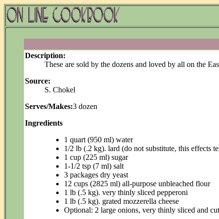
Description:
These are sold by the dozens and loved by all on the Ea
Source:
S. Chokel
Serves/Makes:
3 dozen
Ingredients
1 quart (950 ml) water
1/2 lb (.2 kg). lard (do not substitute, this effects 
1 cup (225 ml) sugar
1-1/2 tsp (7 ml) salt
3 packages dry yeast
12 cups (2825 ml) all-purpose unbleached flour
1 lb (.5 kg). very thinly sliced pepperoni
1 lb (.5 kg). grated mozzerella cheese
Optional: 2 large onions, very thinly sliced and cut