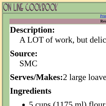
Pri
Rec
Description:
A LOT of work, but delic
Source:
SMC
Serves/Makes:
2 large loav
Ingredients
5 cups (1175 ml) flour