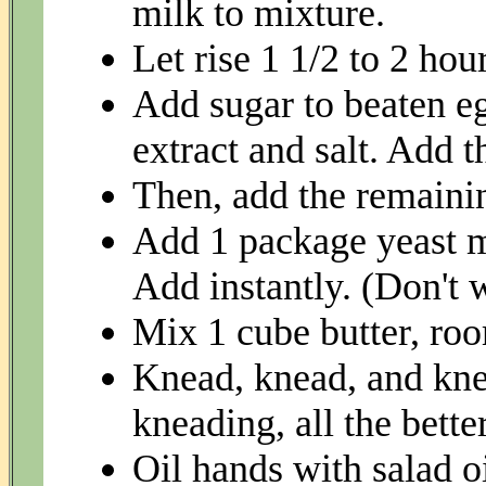
milk to mixture.
Let rise 1 1/2 to 2 hour
Add sugar to beaten eg
extract and salt. Add t
Then, add the remainin
Add 1 package yeast m
Add instantly. (Don't wa
Mix 1 cube butter, ro
Knead, knead, and kne
kneading, all the bette
Oil hands with salad 