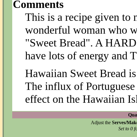
Comments
This is a recipe given to 
wonderful woman who wa
"Sweet Bread". A HARD r
have lots of energy and T
Hawaiian Sweet Bread is
The influx of Portuguese
effect on the Hawaiian I
Quan
Adjust the
Serves/Mak
Set to 0 f