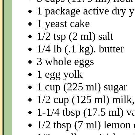
1 package active dry y
1 yeast cake
1/2 tsp (2 ml) salt
1/4 lb (.1 kg). butter
3 whole eggs
1 egg yolk
1 cup (225 ml) sugar
1/2 cup (125 ml) milk
1-1/4 tbsp (17.5 ml) va
1/2 tbsp (7 ml) lemon 