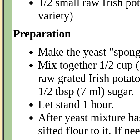
1/2 small raw Irish po
variety)
Preparation
Make the yeast "sponge
Mix together 1/2 cup 
raw grated Irish potato
1/2 tbsp (7 ml) sugar.
Let stand 1 hour.
After yeast mixture ha
sifted flour to it. If 