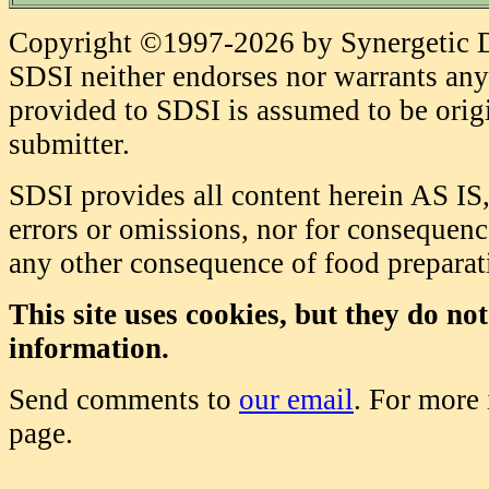
Copyright ©1997-2026 by Synergetic Da
SDSI neither endorses nor warrants any 
provided to SDSI is assumed to be origi
submitter.
SDSI provides all content herein AS IS,
errors or omissions, nor for consequence
any other consequence of food prepara
This site uses cookies, but they do no
information.
Send comments to
our email
. For more
page.