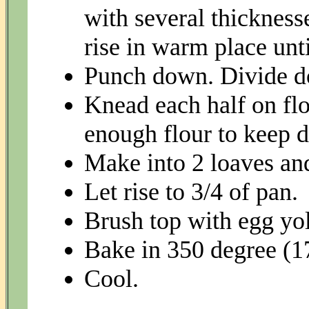
with several thickness
rise in warm place unti
Punch down. Divide do
Knead each half on flo
enough flour to keep d
Make into 2 loaves and
Let rise to 3/4 of pan.
Brush top with egg yol
Bake in 350 degree (1
Cool.