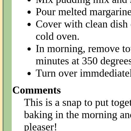
Pour melted margarine 
Cover with clean dish c
cold oven.
In morning, remove to
minutes at 350 degrees
Turn over immdediately
Comments
This is a snap to put toge
baking in the morning and
pleaser!