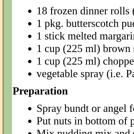
18 frozen dinner rolls
1 pkg. butterscotch pu
1 stick melted margar
1 cup (225 ml) brown 
1 cup (225 ml) chopp
vegetable spray (i.e. 
Preparation
Spray bundt or angel 
Put nuts in bottom of 
Mix pudding mix and s