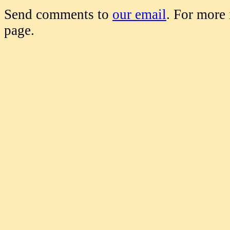
Send comments to
our email
. For more
page.