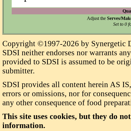
Quan
Adjust the
Serves/Mak
Set to 0 f
Copyright ©1997-2026 by Synergetic Da
SDSI neither endorses nor warrants any 
provided to SDSI is assumed to be origi
submitter.
SDSI provides all content herein AS IS,
errors or omissions, nor for consequence
any other consequence of food prepara
This site uses cookies, but they do no
information.