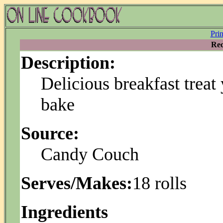
Pri
Rec
Description:
Delicious breakfast treat
bake
Source:
Candy Couch
Serves/Makes:
18 rolls
Ingredients