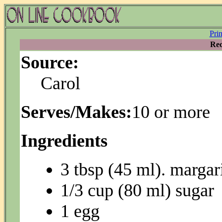
Pri
Rec
Source:
Carol
Serves/Makes:
10 or more
Ingredients
3 tbsp (45 ml). margar
1/3 cup (80 ml) sugar
1 egg