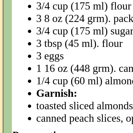
3/4 cup (175 ml) flour
3 8 oz (224 grm). pac
3/4 cup (175 ml) suga
3 tbsp (45 ml). flour
3 eggs
1 16 oz (448 grm). can
1/4 cup (60 ml) almon
Garnish:
toasted sliced almonds
canned peach slices, o