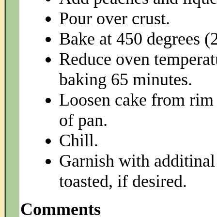
Pour over crust.
Bake at 450 degrees (2
Reduce oven temperatu
baking 65 minutes.
Loosen cake from rim 
of pan.
Chill.
Garnish with additinal
toasted, if desired.
Comments