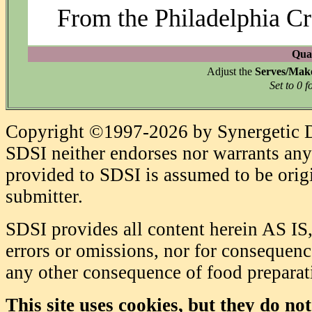
From the Philadelphia C
Quan
Adjust the
Serves/Mak
Set to 0 f
Copyright ©1997-2026 by Synergetic Da
SDSI neither endorses nor warrants any 
provided to SDSI is assumed to be origi
submitter.
SDSI provides all content herein AS IS,
errors or omissions, nor for consequence
any other consequence of food prepara
This site uses cookies, but they do no