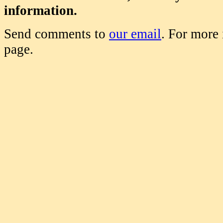
information.
Send comments to
our email
. For more
page.