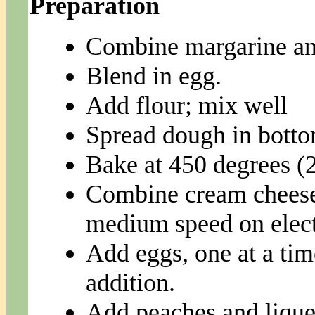
Preparation
Combine margarine and 
Blend in egg.
Add flour; mix well
Spread dough in botto
Bake at 450 degrees (
Combine cream cheese,
medium speed on electr
Add eggs, one at a tim
addition.
Add peaches and lique