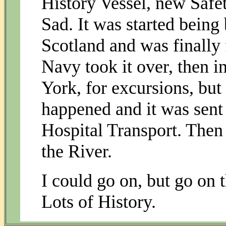
History Vessel, new Saf
Sad. It was started being
Scotland and was finally 
Navy took it over, then 
York, for excursions, but
happened and it was sent
Hospital Transport. Then
the River.
I could go on, but go on t
Lots of History.