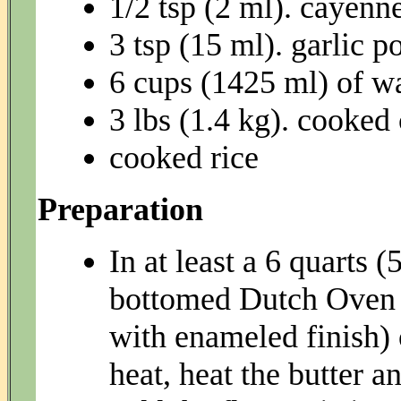
1/2 tsp (2 ml). cayenn
3 tsp (15 ml). garlic 
6 cups (1425 ml) of w
3 lbs (1.4 kg). cooked
cooked rice
Preparation
In at least a 6 quarts 
bottomed Dutch Oven ( 
with enameled finish
heat, heat the butter an