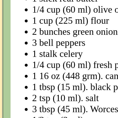
1/4 cup (60 ml) olive o
1 cup (225 ml) flour
2 bunches green onion
3 bell peppers
1 stalk celery
1/4 cup (60 ml) fresh 
1 16 oz (448 grm). ca
1 tbsp (15 ml). black 
2 tsp (10 ml). salt
3 tbsp (45 ml). Worces