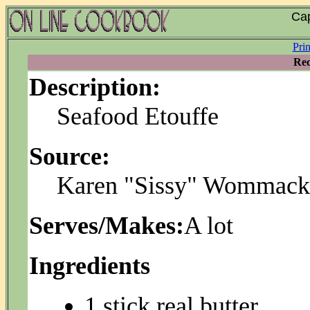
Cap
Pri
Rec
Description:
Seafood Etouffe
Source:
Karen "Sissy" Wommack
Serves/Makes:
A lot
Ingredients
1 stick real butter