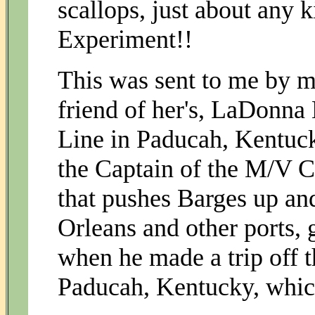
scallops, just about any 
Experiment!!
This was sent to me by m
friend of her's, LaDonna
Line in Paducah, Kentuc
the Captain of the M/V C
that pushes Barges up a
Orleans and other ports,
when he made a trip off 
Paducah, Kentucky, which