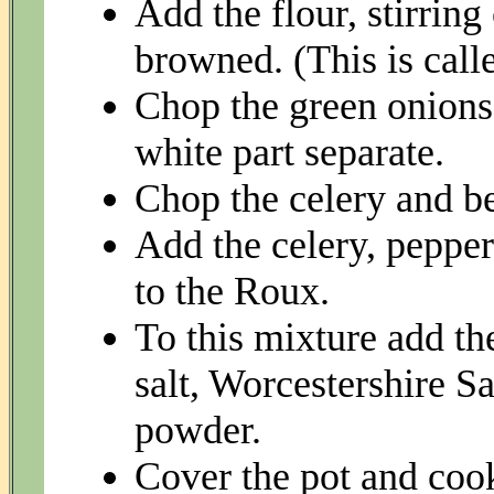
Add the flour, stirring 
browned. (This is call
Chop the green onions 
white part separate.
Chop the celery and be
Add the celery, pepper
to the Roux.
To this mixture add th
salt, Worcestershire S
powder.
Cover the pot and cook