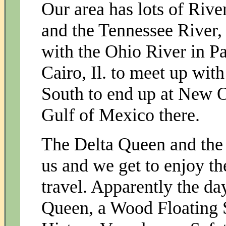
Our area has lots of Rive
and the Tennessee River,
with the Ohio River in Pa
Cairo, Il. to meet up with
South to end up at New O
Gulf of Mexico there.
The Delta Queen and the 
us and we get to enjoy th
travel. Apparently the da
Queen, a Wood Floating S