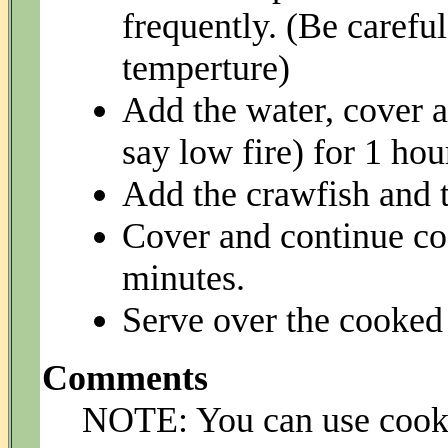
frequently. (Be careful
temperture)
Add the water, cover 
say low fire) for 1 hou
Add the crawfish and 
Cover and continue co
minutes.
Serve over the cooked 
Comments
NOTE: You can use cooke