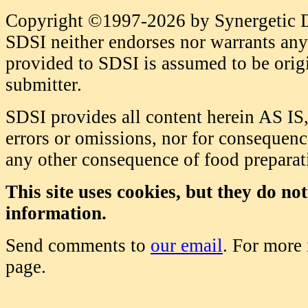
Copyright ©1997-2026 by Synergetic Da
SDSI neither endorses nor warrants any 
provided to SDSI is assumed to be origi
submitter.
SDSI provides all content herein AS IS,
errors or omissions, nor for consequence
any other consequence of food prepara
This site uses cookies, but they do no
information.
Send comments to
our email
. For more
page.