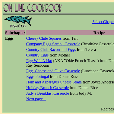
Select Chapte
Subchapter
Recipe
Eggs
Cheesy Chile Squares
from Teri
Company Eggs Sardou Casserole
(Breakfast Casserol
Country Club Bacon and Eggs
from Teresa
Country Eggs
from Mother
Egg With A Hat
(AKA "Okie French Toast") from Donn
Ray Seabourn
Egg, Cheese and Olive Casserole
(Luncheon Casserole
Eggs Portugal
from Donna Ross
Ham and Asparagus Cheese Strata
from Joyce Anders
Holiday Brunch Casserole
from Donna Rice
Judy's Breakfast Casserole
from Judy M.
Next page...
Recipes