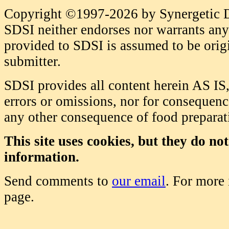
Copyright ©1997-2026 by Synergetic Da
SDSI neither endorses nor warrants any 
provided to SDSI is assumed to be origi
submitter.
SDSI provides all content herein AS IS,
errors or omissions, nor for consequence
any other consequence of food prepara
This site uses cookies, but they do no
information.
Send comments to
our email
. For more
page.