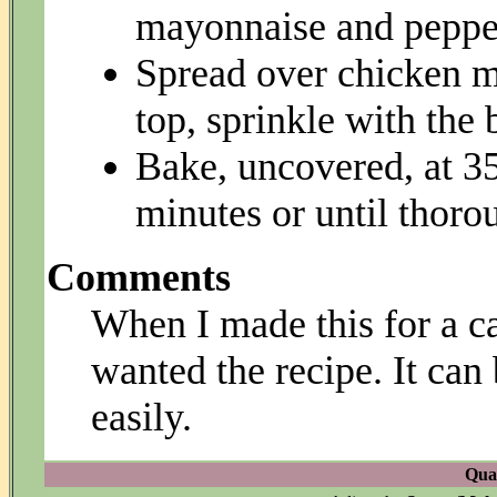
mayonnaise and pepper
Spread over chicken mi
top, sprinkle with the
Bake, uncovered, at 35
minutes or until thoro
Comments
When I made this for a 
wanted the recipe. It can
easily.
Quan