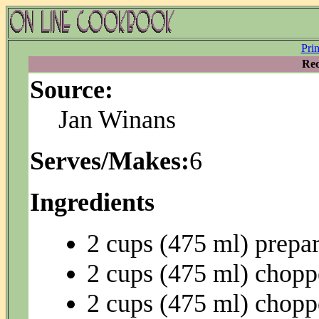
Pri
Rec
Source:
Jan Winans
Serves/Makes:
6
Ingredients
2 cups (475 ml) prepar
2 cups (475 ml) chopp
2 cups (475 ml) chopp