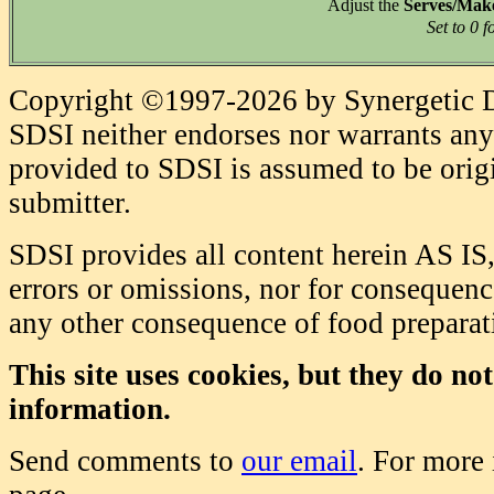
Adjust the
Serves/Mak
Set to 0 f
Copyright ©1997-2026 by Synergetic Da
SDSI neither endorses nor warrants any 
provided to SDSI is assumed to be origi
submitter.
SDSI provides all content herein AS IS,
errors or omissions, nor for consequence
any other consequence of food prepara
This site uses cookies, but they do no
information.
Send comments to
our email
. For more