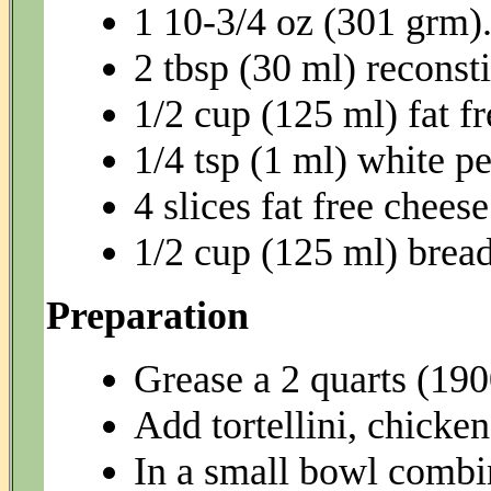
1 10-3/4 oz (301 grm)
2 tbsp (30 ml) reconst
1/2 cup (125 ml) fat 
1/4 tsp (1 ml) white p
4 slices fat free cheese
1/2 cup (125 ml) brea
Preparation
Grease a 2 quarts (190
Add tortellini, chicken
In a small bowl combin