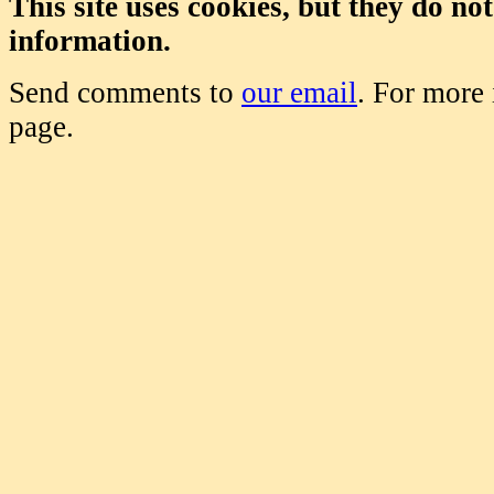
This site uses cookies, but they do no
information.
Send comments to
our email
. For more
page.