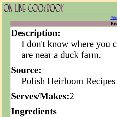
Pri
Rec
Description:
I don't know where you c
are near a duck farm.
Source:
Polish Heirloom Recipes 
Serves/Makes:
2
Ingredients