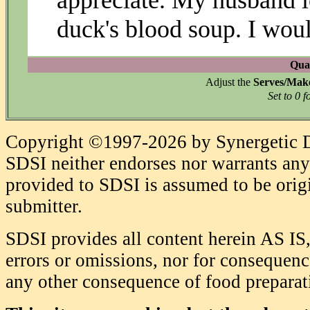
appreciate. My husband lo
duck's blood soup. I woul
Quan
Adjust the
Serves/Mak
Set to 0 f
Copyright ©1997-2026 by Synergetic Da
SDSI neither endorses nor warrants any 
provided to SDSI is assumed to be origi
submitter.
SDSI provides all content herein AS IS,
errors or omissions, nor for consequence
any other consequence of food prepara