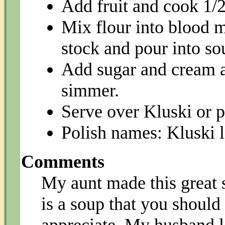
Add fruit and cook 1/2
Mix flour into blood m
stock and pour into sou
Add sugar and cream an
simmer.
Serve over Kluski or 
Polish names: Kluski l
Comments
My aunt made this great s
is a soup that you should