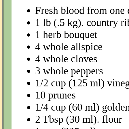
Fresh blood from one
1 lb (.5 kg). country ri
1 herb bouquet
4 whole allspice
4 whole cloves
3 whole peppers
1/2 cup (125 ml) vine
10 prunes
1/4 cup (60 ml) golden
2 Tbsp (30 ml). flour