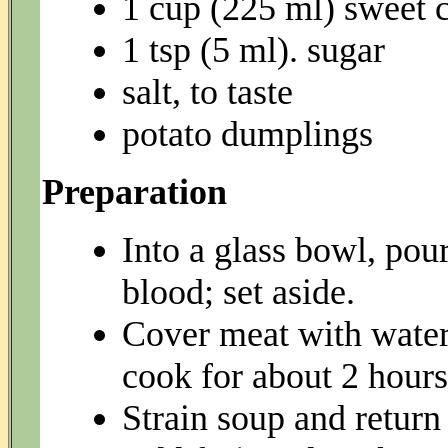
1 cup (225 ml) sweet 
1 tsp (5 ml). sugar
salt, to taste
potato dumplings
Preparation
Into a glass bowl, pou
blood; set aside.
Cover meat with water
cook for about 2 hours
Strain soup and return 