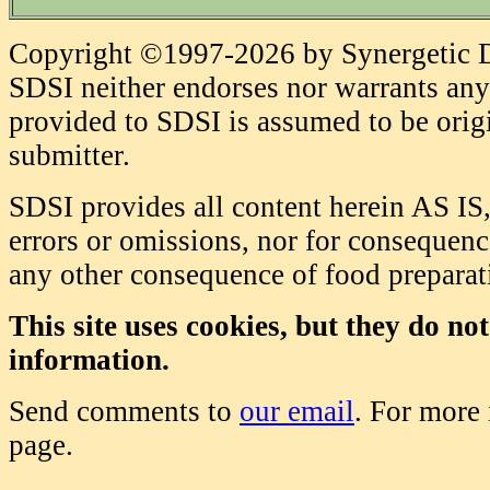
Copyright ©1997-2026 by Synergetic Da
SDSI neither endorses nor warrants any 
provided to SDSI is assumed to be origi
submitter.
SDSI provides all content herein AS IS,
errors or omissions, nor for consequence
any other consequence of food prepara
This site uses cookies, but they do no
information.
Send comments to
our email
. For more
page.