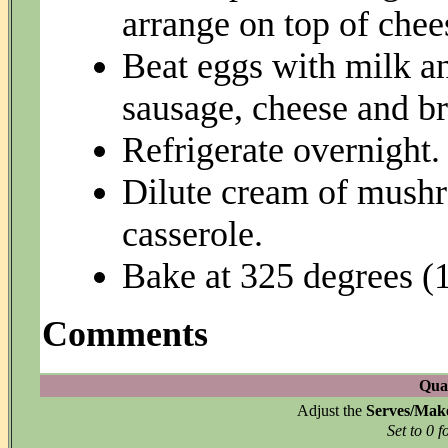
arrange on top of chee
Beat eggs with milk a
sausage, cheese and br
Refrigerate overnight.
Dilute cream of mushr
casserole.
Bake at 325 degrees (1
Comments
Quan
Adjust the
Serves/Mak
Set to 0 f