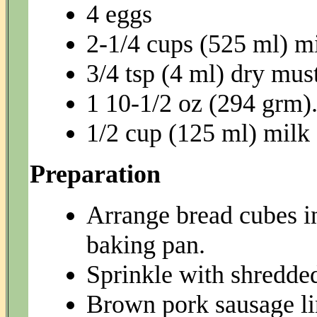
4 eggs
2-1/4 cups (525 ml) m
3/4 tsp (4 ml) dry mus
1 10-1/2 oz (294 grm
1/2 cup (125 ml) milk
Preparation
Arrange bread cubes i
baking pan.
Sprinkle with shredde
Brown pork sausage lin