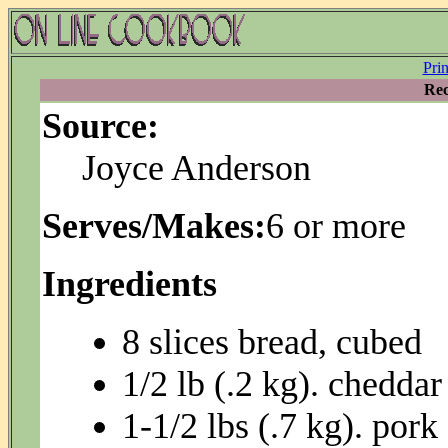
Pri
Rec
Source:
Joyce Anderson
Serves/Makes:
6 or more
Ingredients
8 slices bread, cubed
1/2 lb (.2 kg). chedda
1-1/2 lbs (.7 kg). pork