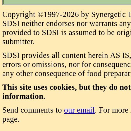
Copyright ©1997-2026 by Synergetic Da
SDSI neither endorses nor warrants any 
provided to SDSI is assumed to be origi
submitter.
SDSI provides all content herein AS IS,
errors or omissions, nor for consequence
any other consequence of food prepara
This site uses cookies, but they do no
information.
Send comments to
our email
. For more
page.