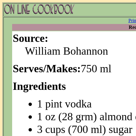
Pri
Rec
Source:
William Bohannon
Serves/Makes:
750 ml
Ingredients
1 pint vodka
1 oz (28 grm) almond 
3 cups (700 ml) sugar