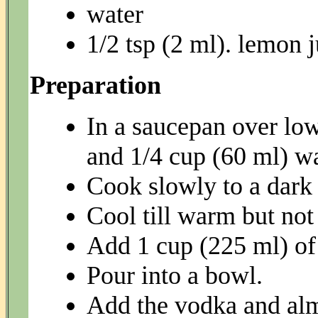
water
1/2 tsp (2 ml). lemon j
Preparation
In a saucepan over lo
and 1/4 cup (60 ml) wa
Cook slowly to a dark
Cool till warm but not
Add 1 cup (225 ml) of 
Pour into a bowl.
Add the vodka and al