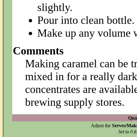
slightly.
Pour into clean bottle.
Make up any volume wi
Comments
Making caramel can be tri
mixed in for a really da
concentrates are availab
brewing supply stores.
Quan
Adjust the
Serves/Mak
Set to 0 f