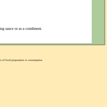
ping sauce or as a condiment.
nce of food preparation or consumption.