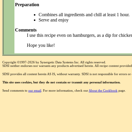
Preparation
Combines all ingredients and chill at least 1 hour.
Serve and enjoy
Comments
I use this recipe even on hamburgers, as a dip for chicken
Hope you like!
Copyright ©1997-2026 by Synergetic Data Systems Inc. All rights reserved.
SDSI neither endorses nor warrants any products advertised herein. All recipe content provided 
SDSI provides all content herein AS IS, without warranty. SDSI is not responsible for errors o
This site uses cookies, but they do not contain or tranmit any personal information.
Send comments to
our email
. For more information, check our
About the Cookbook
page.