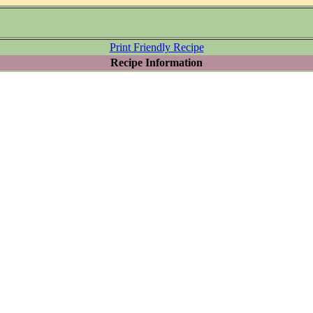
Print Friendly Recipe
Recipe Information