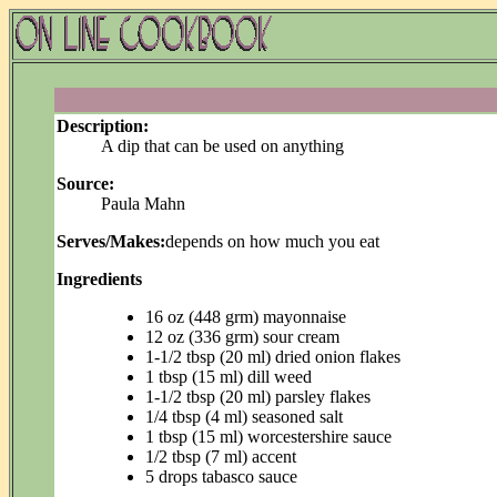
Description:
A dip that can be used on anything
Source:
Paula Mahn
Serves/Makes:
depends on how much you eat
Ingredients
16 oz (448 grm) mayonnaise
12 oz (336 grm) sour cream
1-1/2 tbsp (20 ml) dried onion flakes
1 tbsp (15 ml) dill weed
1-1/2 tbsp (20 ml) parsley flakes
1/4 tbsp (4 ml) seasoned salt
1 tbsp (15 ml) worcestershire sauce
1/2 tbsp (7 ml) accent
5 drops tabasco sauce