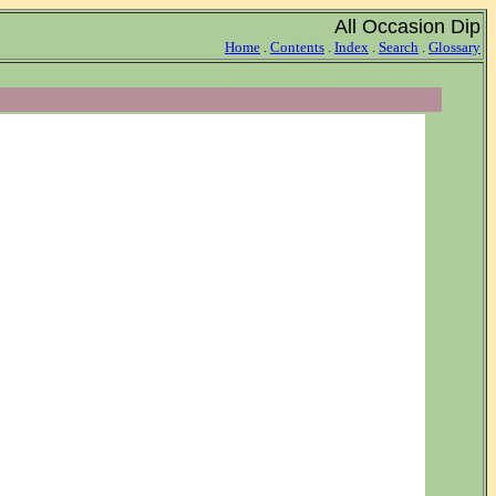
All Occasion Dip
Home
.
Contents
.
Index
.
Search
.
Glossary