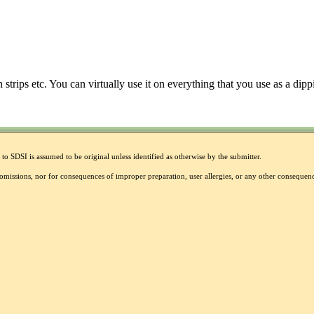
 strips etc. You can virtually use it on everything that you use as a dip
to SDSI is assumed to be original unless identified as otherwise by the submitter.
r omissions, nor for consequences of improper preparation, user allergies, or any other conseque