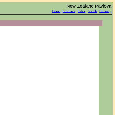
New Zealand Pavlova
Home
.
Contents
.
Index
.
Search
.
Glossary