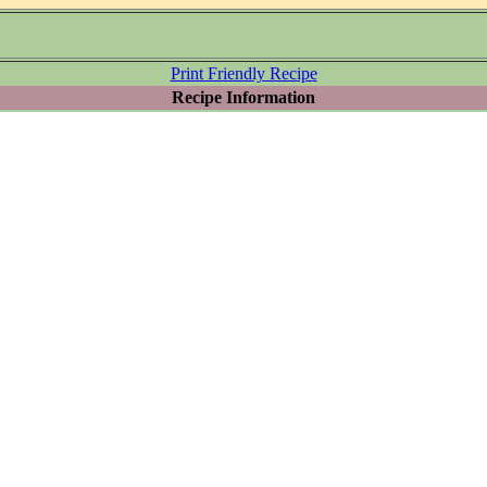
Print Friendly Recipe
Recipe Information