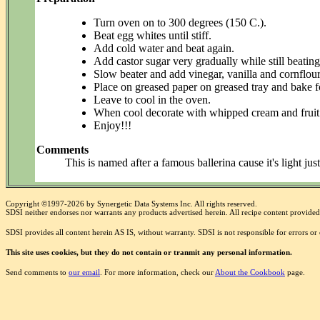
Turn oven on to 300 degrees (150 C.).
Beat egg whites until stiff.
Add cold water and beat again.
Add castor sugar very gradually while still beating
Slow beater and add vinegar, vanilla and cornflour
Place on greased paper on greased tray and bake f
Leave to cool in the oven.
When cool decorate with whipped cream and fruit 
Enjoy!!!
Comments
This is named after a famous ballerina cause it's light jus
Copyright ©1997-2026 by Synergetic Data Systems Inc. All rights reserved.
SDSI neither endorses nor warrants any products advertised herein. All recipe content provided 
SDSI provides all content herein AS IS, without warranty. SDSI is not responsible for errors o
This site uses cookies, but they do not contain or tranmit any personal information.
Send comments to
our email
. For more information, check our
About the Cookbook
page.