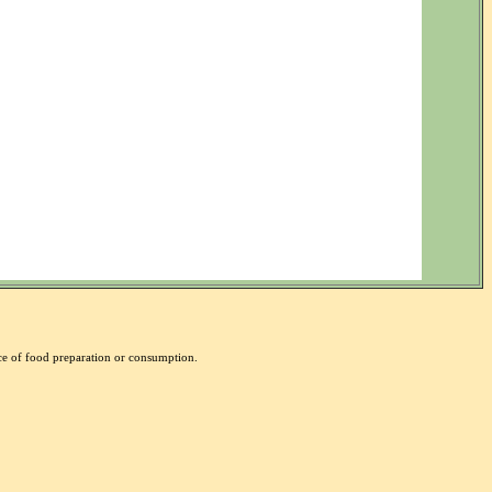
nce of food preparation or consumption.