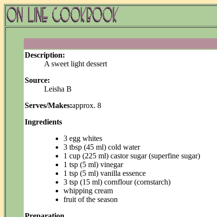
Description:
A sweet light dessert
Source:
Leisha B
Serves/Makes:
approx. 8
Ingredients
3 egg whites
3 tbsp (45 ml) cold water
1 cup (225 ml) castor sugar (superfine sugar)
1 tsp (5 ml) vinegar
1 tsp (5 ml) vanilla essence
3 tsp (15 ml) cornflour (cornstarch)
whipping cream
fruit of the season
Preparation