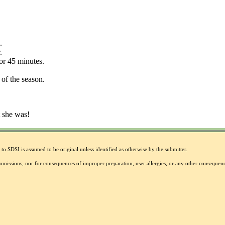
.
.
or 45 minutes.
of the season.
t she was!
to SDSI is assumed to be original unless identified as otherwise by the submitter.
r omissions, nor for consequences of improper preparation, user allergies, or any other conseque