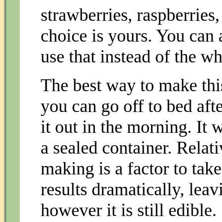
strawberries, raspberries,
choice is yours. You can 
use that instead of the w
The best way to make this
you can go off to bed afte
it out in the morning. It 
a sealed container. Relat
making is a factor to take
results dramatically, leav
however it is still edible.