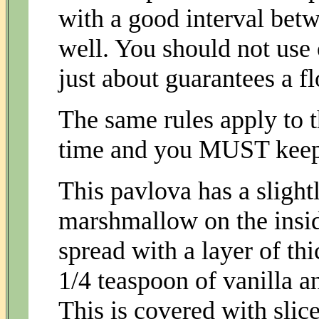
with a good interval betw
well. You should not use 
just about guarantees a fl
The same rules apply to t
time and you MUST keep 
This pavlova has a slightl
marshmallow on the insid
spread with a layer of th
1/4 teaspoon of vanilla a
This is covered with slice