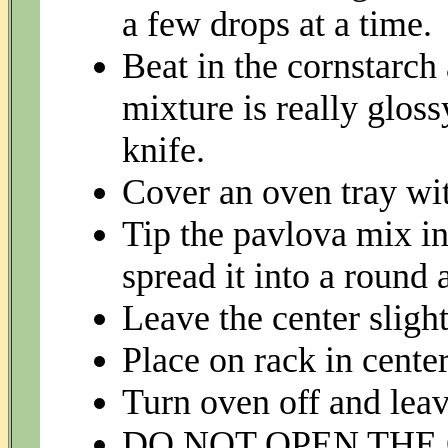
a few drops at a time.
Beat in the cornstarch
mixture is really glos
knife.
Cover an oven tray wit
Tip the pavlova mix in
spread it into a round 
Leave the center slight
Place on rack in cente
Turn oven off and leav
DO NOT OPEN THE