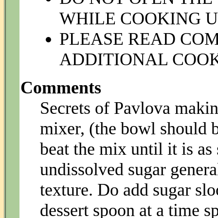
WHILE COOKING UN
PLEASE READ CO
ADDITIONAL COOK
Comments
Secrets of Pavlova making
mixer, (the bowl should b
beat the mix until it is a
undissolved sugar genera
texture. Do add sugar sl
dessert spoon at a time sp