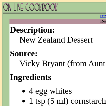
Pri
Rec
Description:
New Zealand Dessert
Source:
Vicky Bryant (from Aunt
Ingredients
4 egg whites
1 tsp (5 ml) cornstarch