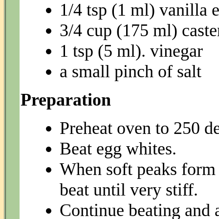
1/4 tsp (1 ml) vanilla 
3/4 cup (175 ml) caste
1 tsp (5 ml). vinegar
a small pinch of salt
Preparation
Preheat oven to 250 de
Beat egg whites.
When soft peaks form 
beat until very stiff.
Continue beating and a