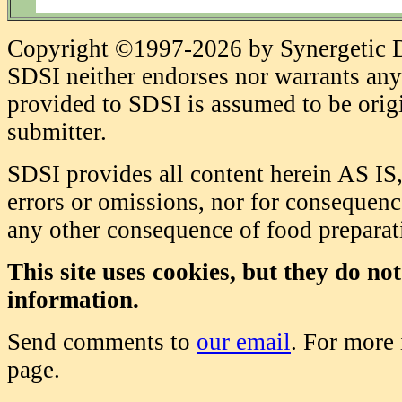
Copyright ©1997-2026 by Synergetic Da
SDSI neither endorses nor warrants any 
provided to SDSI is assumed to be origi
submitter.
SDSI provides all content herein AS IS,
errors or omissions, nor for consequence
any other consequence of food prepara
This site uses cookies, but they do no
information.
Send comments to
our email
. For more
page.