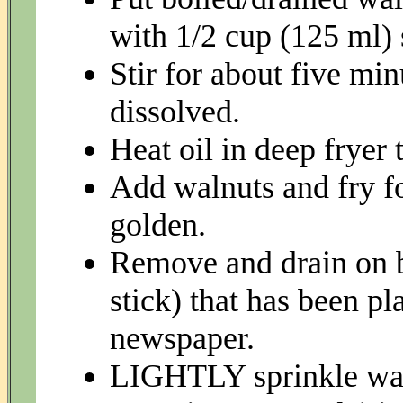
with 1/2 cup (125 ml) 
Stir for about five min
dissolved.
Heat oil in deep fryer
Add walnuts and fry fo
golden.
Remove and drain on b
stick) that has been pl
newspaper.
LIGHTLY sprinkle waln