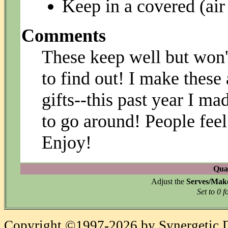
Keep in a covered (air 
Comments
These keep well but won'
to find out! I make these
gifts--this past year I m
to go around! People feel 
Enjoy!
Quan
Adjust the
Serves/Mak
Set to 0 f
Copyright ©1997-2026 by Synergetic Da