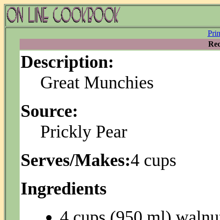
Pri
Rec
Description:
Great Munchies
Source:
Prickly Pear
Serves/Makes:
4 cups
Ingredients
4 cups (950 ml) walnu