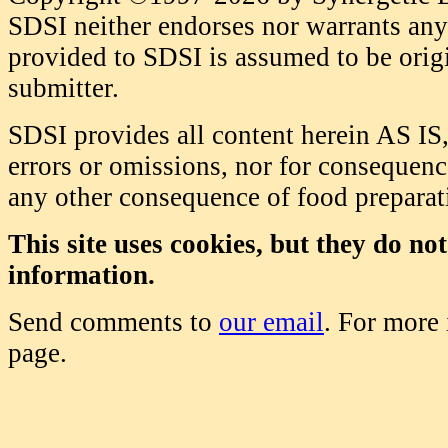
SDSI neither endorses nor warrants any 
provided to SDSI is assumed to be origi
submitter.
SDSI provides all content herein AS IS,
errors or omissions, nor for consequence
any other consequence of food prepara
This site uses cookies, but they do no
information.
Send comments to
our email
. For more
page.