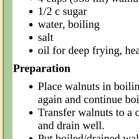
1/2 c sugar
water, boiling
salt
oil for deep frying, he
Preparation
Place walnuts in boilin
again and continue boi
Transfer walnuts to a 
and drain well.
Put boiled/drained wal