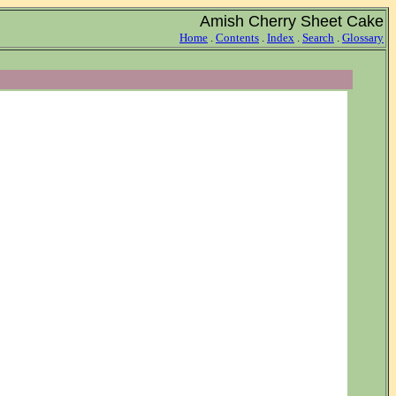
Amish Cherry Sheet Cake
Home
.
Contents
.
Index
.
Search
.
Glossary