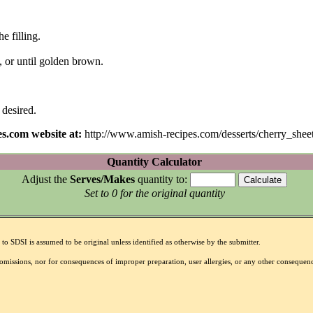
e filling.
, or until golden brown.
 desired.
s.com website at:
http://www.amish-recipes.com/desserts/cherry_shee
Quantity Calculator
Adjust the
Serves/Makes
quantity to:
Set to 0 for the original quantity
to SDSI is assumed to be original unless identified as otherwise by the submitter.
r omissions, nor for consequences of improper preparation, user allergies, or any other conseque