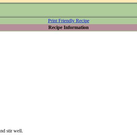
Print Friendly Recipe
Recipe Information
nd stir well.