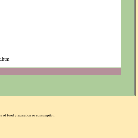
t.htm
nce of food preparation or consumption.