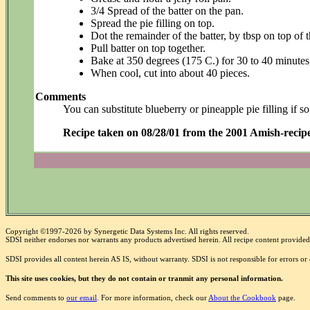
3/4 Spread of the batter on the pan.
Spread the pie filling on top.
Dot the remainder of the batter, by tbsp on top of th
Pull batter on top together.
Bake at 350 degrees (175 C.) for 30 to 40 minutes
When cool, cut into about 40 pieces.
Comments
You can substitute blueberry or pineapple pie filling if so
Recipe taken on 08/28/01 from the 2001 Amish-recipe
Copyright ©1997-2026 by Synergetic Data Systems Inc. All rights reserved.
SDSI neither endorses nor warrants any products advertised herein. All recipe content provided 
SDSI provides all content herein AS IS, without warranty. SDSI is not responsible for errors o
This site uses cookies, but they do not contain or tranmit any personal information.
Send comments to
our email
. For more information, check our
About the Cookbook
page.