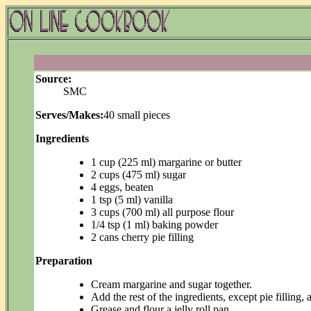
Source:
SMC
Serves/Makes:
40 small pieces
Ingredients
1 cup (225 ml) margarine or butter
2 cups (475 ml) sugar
4 eggs, beaten
1 tsp (5 ml) vanilla
3 cups (700 ml) all purpose flour
1/4 tsp (1 ml) baking powder
2 cans cherry pie filling
Preparation
Cream margarine and sugar together.
Add the rest of the ingredients, except pie filling, a
Grease and flour a jelly roll pan.