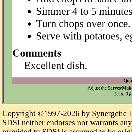
Simmer 4 to 5 minutes
Turn chops over once.
Serve with potatoes, eg
Comments
Excellent dish.
Quan
Adjust the
Serves/Mak
Set to 0 f
Copyright ©1997-2026 by Synergetic Da
SDSI neither endorses nor warrants any 
provided to SDSI is assumed to be origi