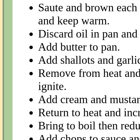
Saute and brown each s
and keep warm.
Discard oil in pan and
Add butter to pan.
Add shallots and garli
Remove from heat and 
ignite.
Add cream and mustar
Return to heat and incr
Bring to boil then redu
Add chops to sauce and