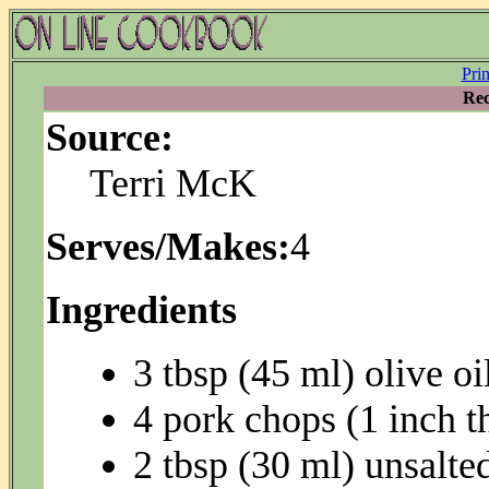
Pri
Rec
Source:
Terri McK
Serves/Makes:
4
Ingredients
3 tbsp (45 ml) olive oi
4 pork chops (1 inch t
2 tbsp (30 ml) unsalted