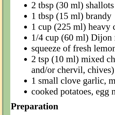
2 tbsp (30 ml) shallot
1 tbsp (15 ml) brandy
1 cup (225 ml) heavy
1/4 cup (60 ml) Dijon
squeeze of fresh lemon
2 tsp (10 ml) mixed ch
and/or chervil, chives)
1 small clove garlic, 
cooked potatoes, egg n
Preparation