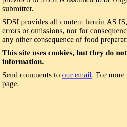
submitter.
SDSI provides all content herein AS IS,
errors or omissions, nor for consequence
any other consequence of food prepara
This site uses cookies, but they do no
information.
Send comments to
our email
. For more
page.