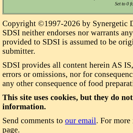
Set to 0 f
Copyright ©1997-2026 by Synergetic Da
SDSI neither endorses nor warrants any 
provided to SDSI is assumed to be origi
submitter.
SDSI provides all content herein AS IS,
errors or omissions, nor for consequence
any other consequence of food prepara
This site uses cookies, but they do no
information.
Send comments to
our email
. For more
page.