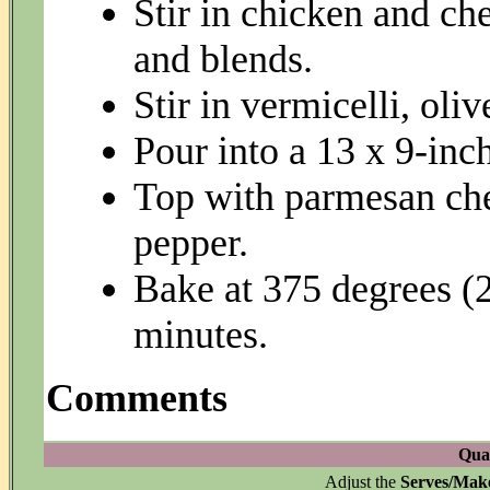
Stir in chicken and ch
and blends.
Stir in vermicelli, oliv
Pour into a 13 x 9-inc
Top with parmesan che
pepper.
Bake at 375 degrees (
minutes.
Comments
Quan
Adjust the
Serves/Mak