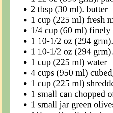
2 tbsp (30 ml). butter
1 cup (225 ml) fresh 
1/4 cup (60 ml) finel
1 10-1/2 oz (294 grm)
1 10-1/2 oz (294 grm)
1 cup (225 ml) water
4 cups (950 ml) cubed
1 cup (225 ml) shredd
1 small can chopped or
1 small jar green olive