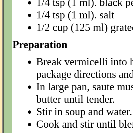
1/4 tsp (1 ml). black 
1/4 tsp (1 ml). salt
1/2 cup (125 ml) grat
Preparation
Break vermicelli into 
package directions and
In large pan, saute m
butter until tender.
Stir in soup and water.
Cook and stir until bl