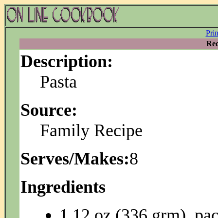
Pri
Rec
Description:
Pasta
Source:
Family Recipe
Serves/Makes:
8
Ingredients
1 12 oz (336 grm). pa