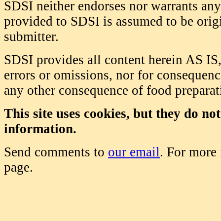
SDSI neither endorses nor warrants any 
provided to SDSI is assumed to be origi
submitter.
SDSI provides all content herein AS IS,
errors or omissions, nor for consequence
any other consequence of food prepara
This site uses cookies, but they do no
information.
Send comments to
our email
. For more
page.