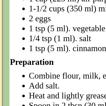
1-1/2 cups (350 ml) m
2 eggs
1 tsp (5 ml). vegetable
1/4 tsp (1 ml). salt
1 tsp (5 ml). cinnamon
Preparation
Combine flour, milk, e
Add salt.
Heat and lightly grease
Spoon in 2 tbsp (30 ml) 