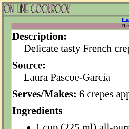
Pri
Rec
Description:
Delicate tasty French cre
Source:
Laura Pascoe-Garcia
Serves/Makes:
6 crepes ap
Ingredients
1 cup (225 ml) all-pur