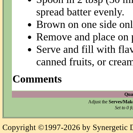
spread batter evenly.
Brown on one side onl
Remove and place on 
Serve and fill with flav
canned fruits, or crea
Comments
Quan
Adjust the
Serves/Mak
Set to 0 f
Copyright ©1997-2026 by Synergetic Da