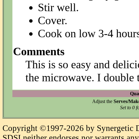
Stir well.
Cover.
Cook on low 3-4 hours,
Comments
This is so easy and delici
the microwave. I double t
Quan
Adjust the
Serves/Mak
Set to 0 f
Copyright ©1997-2026 by Synergetic Da
SDSI neither endorses nor warrants any 