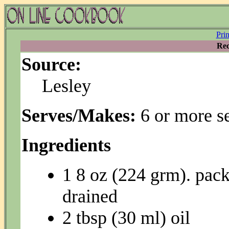
Pri
Rec
Source:
Lesley
Serves/Makes:
6 or more s
Ingredients
1 8 oz (224 grm). pac
drained
2 tbsp (30 ml) oil