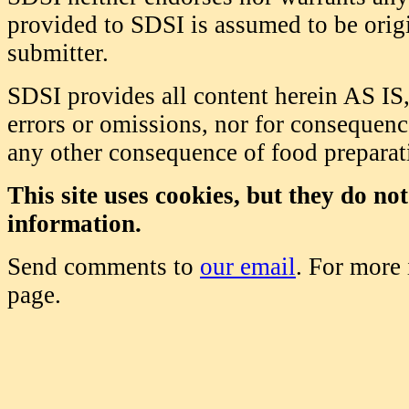
provided to SDSI is assumed to be origi
submitter.
SDSI provides all content herein AS IS,
errors or omissions, nor for consequence
any other consequence of food prepara
This site uses cookies, but they do no
information.
Send comments to
our email
. For more
page.