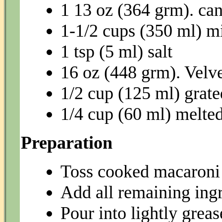
1 13 oz (364 grm). ca
1-1/2 cups (350 ml) m
1 tsp (5 ml) salt
16 oz (448 grm). Velv
1/2 cup (125 ml) grat
1/4 cup (60 ml) melted
Preparation
Toss cooked macaroni 
Add all remaining ingr
Pour into lightly grea