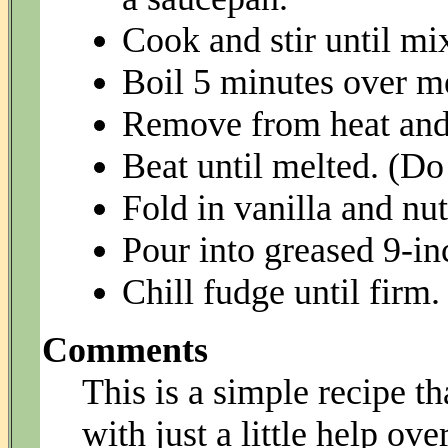
Cook and stir until mix
Boil 5 minutes over me
Remove from heat and 
Beat until melted. (Do
Fold in vanilla and nut
Pour into greased 9-in
Chill fudge until firm.
Comments
This is a simple recipe 
with just a little help ove