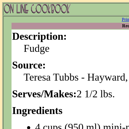
Pri
Rec
Description:
Fudge
Source:
Teresa Tubbs - Hayward
Serves/Makes:
2 1/2 lbs.
Ingredients
4 cups (950 ml) mini