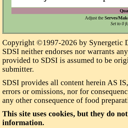
Quan
Adjust the
Serves/Mak
Set to 0 f
Copyright ©1997-2026 by Synergetic Da
SDSI neither endorses nor warrants any 
provided to SDSI is assumed to be origi
submitter.
SDSI provides all content herein AS IS,
errors or omissions, nor for consequence
any other consequence of food prepara
This site uses cookies, but they do no
information.