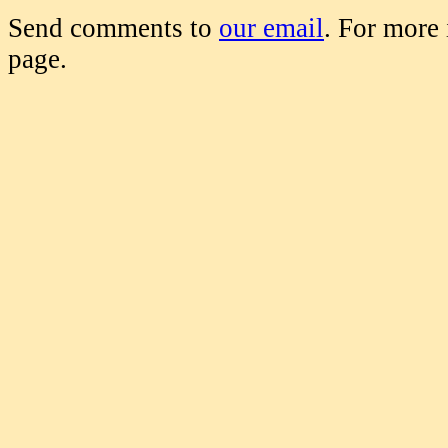
Send comments to
our email
. For more
page.