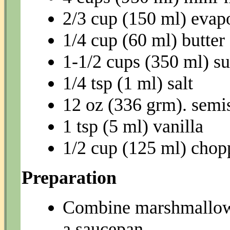
2/3 cup (150 ml) evap
1/4 cup (60 ml) butter
1-1/2 cups (350 ml) s
1/4 tsp (1 ml) salt
12 oz (336 grm). semi
1 tsp (5 ml) vanilla
1/2 cup (125 ml) chop
Preparation
Combine marshmallows,
a saucepan.