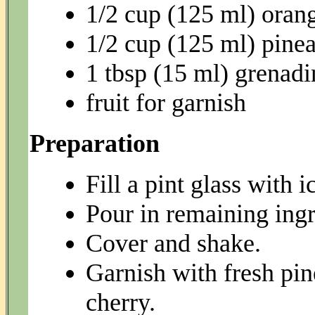
1/2 cup (125 ml) orang
1/2 cup (125 ml) pinea
1 tbsp (15 ml) grenadi
fruit for garnish
Preparation
Fill a pint glass with i
Pour in remaining ingr
Cover and shake.
Garnish with fresh pine
cherry.