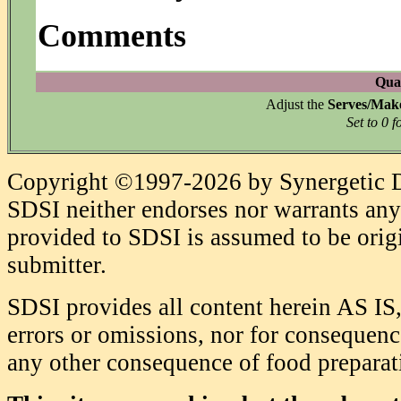
Comments
Quan
Adjust the
Serves/Mak
Set to 0 f
Copyright ©1997-2026 by Synergetic Da
SDSI neither endorses nor warrants any 
provided to SDSI is assumed to be origi
submitter.
SDSI provides all content herein AS IS,
errors or omissions, nor for consequence
any other consequence of food prepara