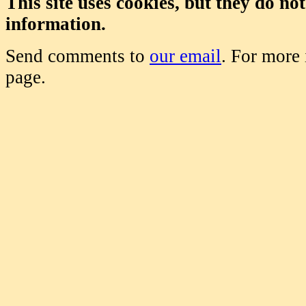
This site uses cookies, but they do no
information.
Send comments to
our email
. For more
page.