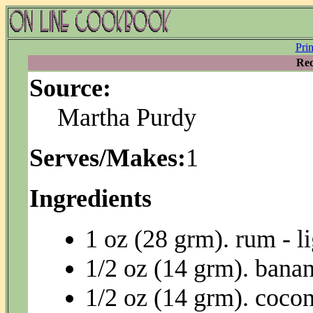
Pri
Rec
Source:
Martha Purdy
Serves/Makes:
1
Ingredients
1 oz (28 grm). rum - li
1/2 oz (14 grm). bana
1/2 oz (14 grm). coco