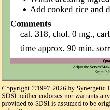
Add cooked rice and d
Comments
cal. 318, chol. 0 mg., car
time approx. 90 min. sorr
Quan
Adjust the
Serves/Mak
Set to 0 f
Copyright ©1997-2026 by Synergetic Da
SDSI neither endorses nor warrants any 
provided to SDSI is assumed to be origi