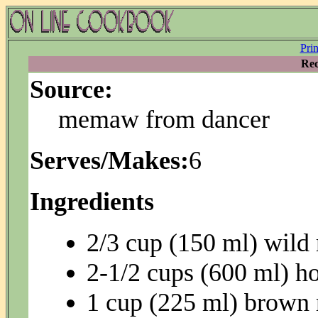
Pri
Rec
Source:
memaw from dancer
Serves/Makes:
6
Ingredients
2/3 cup (150 ml) wild 
2-1/2 cups (600 ml) ho
1 cup (225 ml) brown 