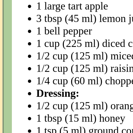
1 large tart apple
3 tbsp (45 ml) lemon j
1 bell pepper
1 cup (225 ml) diced c
1/2 cup (125 ml) mice
1/2 cup (125 ml) raisin
1/4 cup (60 ml) chop
Dressing:
1/2 cup (125 ml) orang
1 tbsp (15 ml) honey
1 tsp (5 ml) ground co