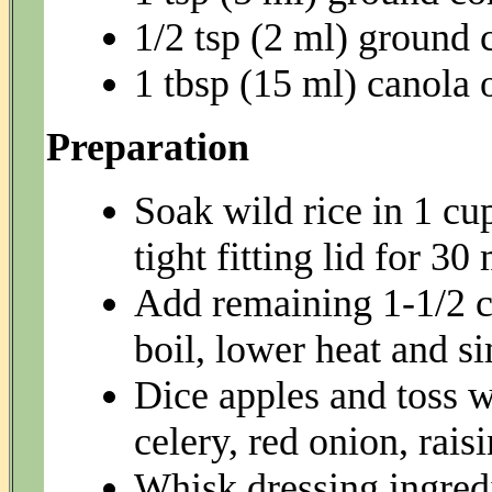
1/2 tsp (2 ml) groun
1 tbsp (15 ml) canola o
Preparation
Soak wild rice in 1 cu
tight fitting lid for 30
Add remaining 1-1/2 cu
boil, lower heat and s
Dice apples and toss w
celery, red onion, rais
Whisk dressing ingredi