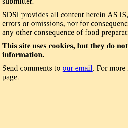
submitter.
SDSI provides all content herein AS IS,
errors or omissions, nor for consequence
any other consequence of food prepara
This site uses cookies, but they do no
information.
Send comments to
our email
. For more
page.