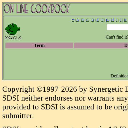
*
|
A
|
B
|
C
|
D
|
E
|
F
|
G
|
H
|
I
|
J
|
K
Can't find i
Term
De
Definitio
Copyright ©1997-2026 by Synergetic Da
SDSI neither endorses nor warrants any 
provided to SDSI is assumed to be origi
submitter.