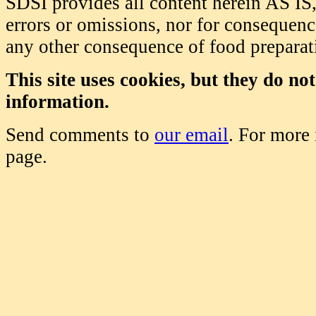
SDSI provides all content herein AS IS,
errors or omissions, nor for consequence
any other consequence of food prepara
This site uses cookies, but they do no
information.
Send comments to
our email
. For more
page.