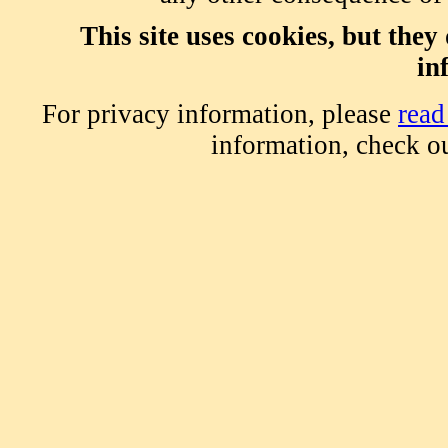
This site uses cookies, but the
in
For privacy information, please
read
information, check o