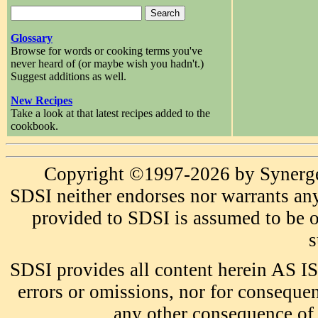
Glossary
Browse for words or cooking terms you've
never heard of (or maybe wish you hadn't.)
Suggest additions as well.
New Recipes
Take a look at that latest recipes added to the
cookbook.
Copyright ©1997-2026 by Synergeti
SDSI neither endorses nor warrants any
provided to SDSI is assumed to be or
s
SDSI provides all content herein AS IS
errors or omissions, nor for consequen
any other consequence of