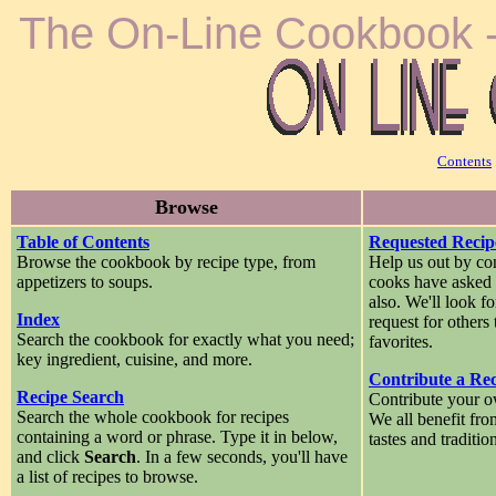
The On-Line Cookbook -
Contents
Browse
Table of Contents
Requested Recip
Browse the cookbook by recipe type, from
Help us out by con
appetizers to soups.
cooks have asked u
also. We'll look f
Index
request for others
Search the cookbook for exactly what you need;
favorites.
key ingredient, cuisine, and more.
Contribute a Re
Recipe Search
Contribute your o
Search the whole cookbook for recipes
We all benefit fro
containing a word or phrase. Type it in below,
tastes and traditio
and click
Search
. In a few seconds, you'll have
a list of recipes to browse.