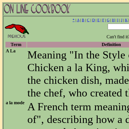
*
|
A
|
B
|
C
|
D
|
E
|
F
|
G
|
H
|
I
|
J
|
K
Can't find i
Term
Definition
A La
Meaning "In the Style o
Chicken a la King, whi
the chicken dish, made 
the chef, who created t
a la mode
A French term meanin
of", describing how a d