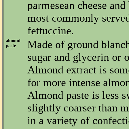
parmesean cheese and 
most commonly served
fettuccine.
almond
Made of ground blanc
paste
sugar and glycerin or o
Almond extract is som
for more intense almon
Almond paste is less s
slightly coarser than 
in a variety of confecti