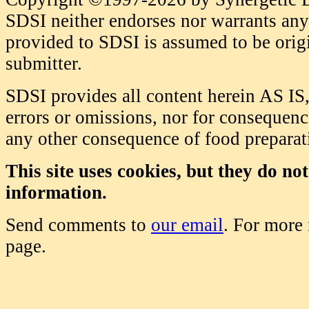
SDSI neither endorses nor warrants any 
provided to SDSI is assumed to be origi
submitter.
SDSI provides all content herein AS IS,
errors or omissions, nor for consequence
any other consequence of food prepara
This site uses cookies, but they do no
information.
Send comments to
our email
. For more
page.