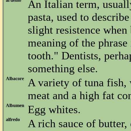
al dente
An Italian term, usuall
pasta, used to describe
slight resistence when 
meaning of the phrase i
tooth." Dentists, perh
something else.
Albacore
A variety of tuna fish,
meat and a high fat con
Albumen
Egg whites.
alfredo
A rich sauce of butter,