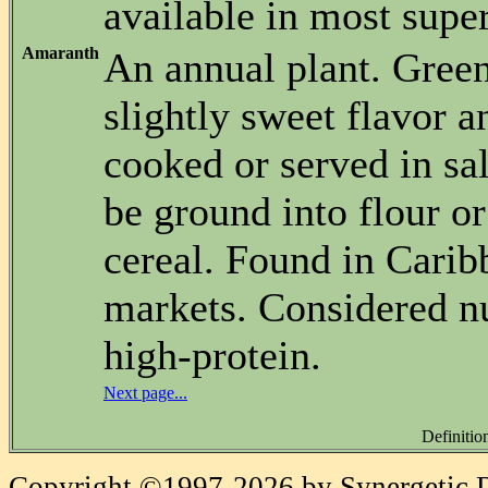
available in most supe
Amaranth
An annual plant. Gree
slightly sweet flavor a
cooked or served in sa
be ground into flour or
cereal. Found in Cari
markets. Considered nu
high-protein.
Next page...
Definitio
Copyright ©1997-2026 by Synergetic Da