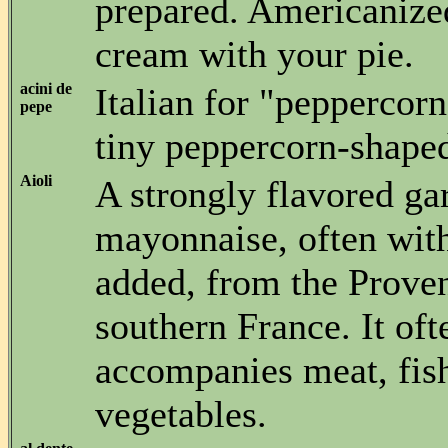
prepared. Americanize
cream with your pie.
acini de
Italian for "peppercorn
pepe
tiny peppercorn-shaped
Aioli
A strongly flavored gar
mayonnaise, often with
added, from the Proven
southern France. It oft
accompanies meat, fis
vegetables.