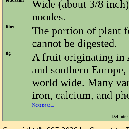
fettuccini
Wide (about 3/8 inch),
noodes.
fiber
The portion of plant f
cannot be digested.
fig
A fruit originating in 
and southern Europe,
world wide. Many vari
iron, calcium, and ph
Next page...
Definitio