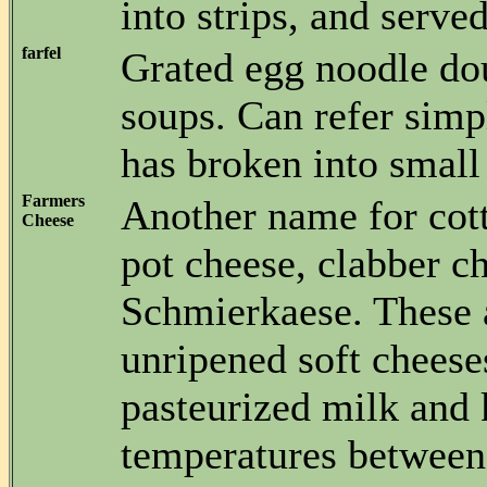
into strips, and served
farfel
Grated egg noodle do
soups. Can refer simp
has broken into small
Farmers
Another name for cot
Cheese
pot cheese, clabber c
Schmierkaese. These 
unripened soft chees
pasteurized milk and 
temperatures between