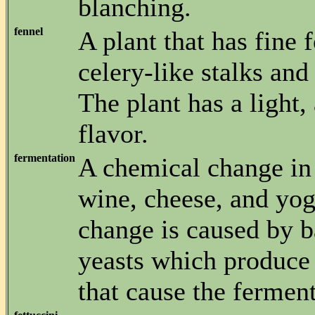
blanching.
fennel
A plant that has fine 
celery-like stalks and
The plant has a light, 
flavor.
fermentation
A chemical change in 
wine, cheese, and yog
change is caused by b
yeasts which produce
that cause the fermen