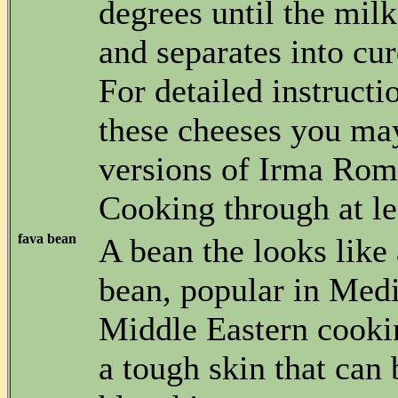
degrees until the milk
and separates into cu
For detailed instruct
these cheeses you ma
versions of Irma Rom
Cooking through at le
fava bean
A bean the looks like 
bean, popular in Med
Middle Eastern cooki
a tough skin that can