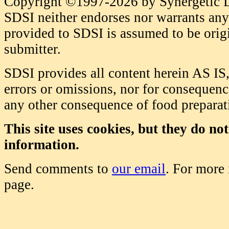
Copyright ©1997-2026 by Synergetic Da
SDSI neither endorses nor warrants any 
provided to SDSI is assumed to be origi
submitter.
SDSI provides all content herein AS IS,
errors or omissions, nor for consequence
any other consequence of food prepara
This site uses cookies, but they do no
information.
Send comments to
our email
. For more
page.