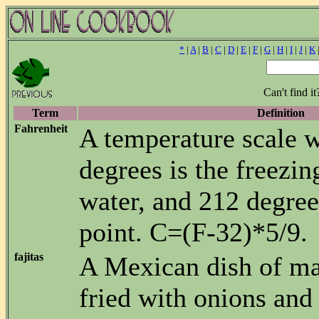
*
|
A
|
B
|
C
|
D
|
E
|
F
|
G
|
H
|
I
|
J
|
K
Can't find i
Term
Definition
Fahrenheit
A temperature scale 
degrees is the freezin
water, and 212 degrees
point. C=(F-32)*5/9.
fajitas
A Mexican dish of ma
fried with onions and