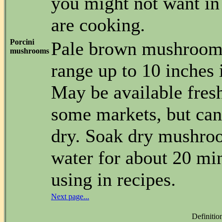
you might not want in
are cooking.
Porcini
Pale brown mushroom
mushrooms
range up to 10 inches 
May be available fresh
some markets, but can
dry. Soak dry mushro
water for about 20 mi
using in recipes.
Next page...
Definitio