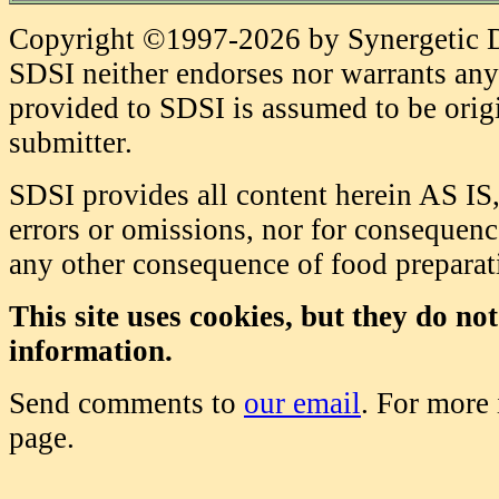
Copyright ©1997-2026 by Synergetic Da
SDSI neither endorses nor warrants any 
provided to SDSI is assumed to be origi
submitter.
SDSI provides all content herein AS IS,
errors or omissions, nor for consequence
any other consequence of food prepara
This site uses cookies, but they do no
information.
Send comments to
our email
. For more
page.