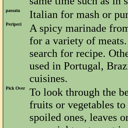
same time such as in st
passata
Italian for mash or pu
Periperi
A spicy marinade fr
for a variety of meats
search for recipe. Oth
used in Portugal, Braz
cuisines.
Pick Over
To look through the be
fruits or vegetables t
spoiled ones, leaves o