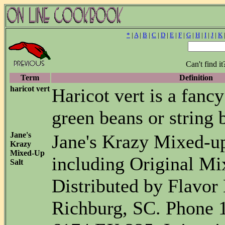
*
|
A
|
B
|
C
|
D
|
E
|
F
|
G
|
H
|
I
|
J
|
K
Can't find i
Term
Definition
haricot vert
Haricot vert is a fanc
green beans or string 
Jane's
Jane's Krazy Mixed-u
Krazy
Mixed-Up
including Original Mi
Salt
Distributed by Flavor D
Richburg, SC. Phone 