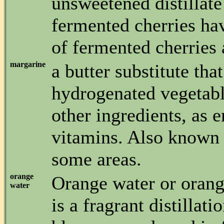
unsweetened distillate
fermented cherries hav
of fermented cherries
margarine
a butter substitute that
hydrogenated vegetabl
other ingredients, as 
vitamins. Also known 
some areas.
orange
Orange water or orang
water
is a fragrant distillati