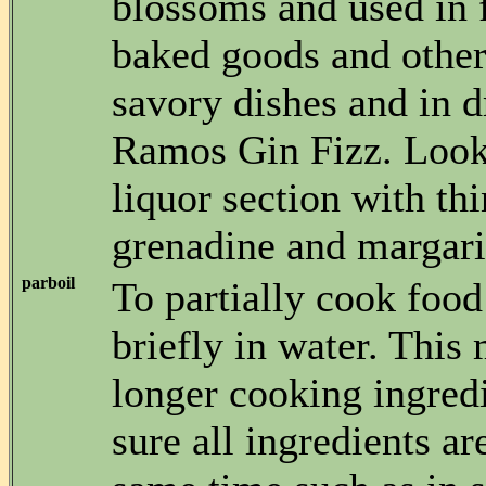
blossoms and used in 
baked goods and other
savory dishes and in d
Ramos Gin Fizz. Look f
liquor section with thi
grenadine and margarit
parboil
To partially cook food
briefly in water. This
longer cooking ingred
sure all ingredients ar