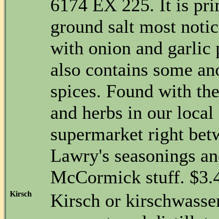
6174 EX 225. It is pri
ground salt most notic
with onion and garlic
also contains some a
spices. Found with the
and herbs in our loca
supermarket right bet
Lawry's seasonings and
McCormick stuff. $3.4
Kirsch
Kirsch or kirschwasser