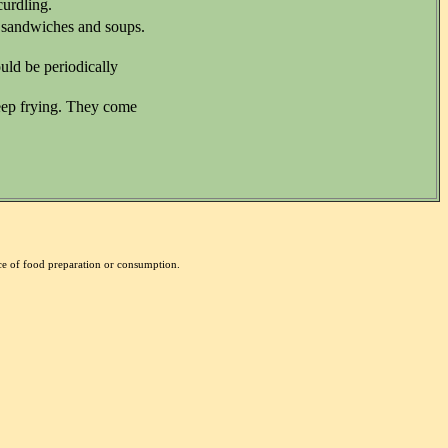
curdling.
, sandwiches and soups.
uld be periodically
deep frying. They come
nce of food preparation or consumption.