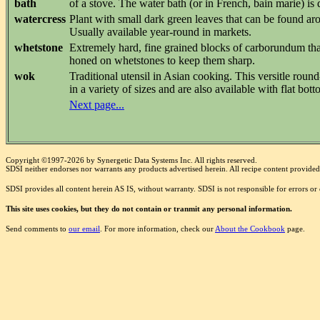
bath
of a stove. The water bath (or in French, bain marie) is
watercress
Plant with small dark green leaves that can be found ar
Usually available year-round in markets.
whetstone
Extremely hard, fine grained blocks of carborundum that
honed on whetstones to keep them sharp.
wok
Traditional utensil in Asian cooking. This versitle roun
in a variety of sizes and are also available with flat bott
Next page...
Copyright ©1997-2026 by Synergetic Data Systems Inc. All rights reserved.
SDSI neither endorses nor warrants any products advertised herein. All recipe content provided 
SDSI provides all content herein AS IS, without warranty. SDSI is not responsible for errors o
This site uses cookies, but they do not contain or tranmit any personal information.
Send comments to
our email
. For more information, check our
About the Cookbook
page.