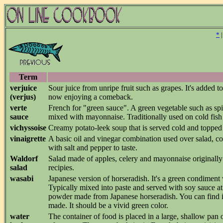
*
Term
verjuice
Sour juice from unripe fruit such as grapes. It's added 
(verjus)
now enjoying a comeback.
verte
French for "green sauce". A green vegetable such as spi
sauce
mixed with mayonnaise. Traditionally used on cold fish
vichyssoise
Creamy potato-leek soup that is served cold and topp
vinaigrette
A basic oil and vinegar combination used over salad, co
with salt and pepper to taste.
Waldorf
Salad made of apples, celery and mayonnaise originall
salad
recipies.
wasabi
Japanese version of horseradish. It's a green condimen
Typically mixed into paste and served with soy sauce 
powder made from Japanese horseradish. You can find it i
made. It should be a vivid green color.
water
The container of food is placed in a large, shallow pan 