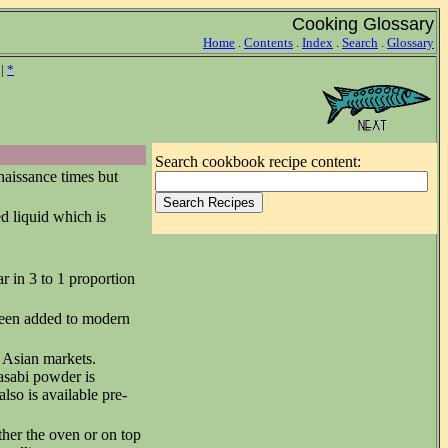
Cooking Glossary
Home
.
Contents
.
Index
.
Search
.
Glossary
|
*
Search cookbook recipe content:
enaissance times but
d liquid which is
r in 3 to 1 proportion
been added to modern
t Asian markets.
asabi powder is
lso is available pre-
ther the oven or on top