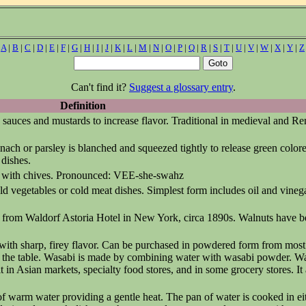
|
A
|
B
|
C
|
D
|
E
|
F
|
G
|
H
|
I
|
J
|
K
|
L
|
M
|
N
|
O
|
P
|
Q
|
R
|
S
|
T
|
U
|
V
|
W
|
X
|
Y
|
Z
Can't find it?
Suggest a glossary entry
.
Definition
to sauces and mustards to increase flavor. Traditional in medieval and R
nach or parsley is blanched and squeezed tightly to release green colore
 dishes.
ed with chives. Pronounced: VEE-she-swahz
ld vegetables or cold meat dishes. Simplest form includes oil and vinega
y from Waldorf Astoria Hotel in New York, circa 1890s. Walnuts have 
t with sharp, firey flavor. Can be purchased in powdered form from mos
at the table. Wasabi is made by combining water with wasabi powder. W
n Asian markets, specialty food stores, and in some grocery stores. It a
of warm water providing a gentle heat. The pan of water is cooked in ei