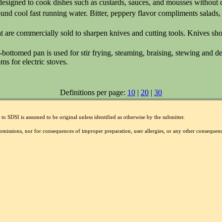
 designed to cook dishes such as custards, sauces, and mousses without 
ound cool fast running water. Bitter, peppery flavor compliments salads
 are commercially sold to sharpen knives and cutting tools. Knives sho
d-bottomed pan is used for stir frying, steaming, braising, stewing and 
oms for electric stoves.
Definitions per page:
10
|
20
|
30
to SDSI is assumed to be original unless identified as otherwise by the submitter.
r omissions, nor for consequences of improper preparation, user allergies, or any other conseque