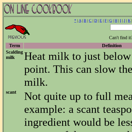
*
|
A
|
B
|
C
|
D
|
E
|
F
|
G
|
H
|
I
|
J
|
K
Can't find i
Term
Definition
Scalding
Heat milk to just below
milk
point. This can slow the
milk.
scant
Not quite up to full me
example: a scant teaspo
ingredient would be les