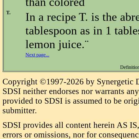
than colored
T.
In a recipe T. is the abr
tablespoon as in 1 tabl
lemon juice.¨
Next page...
Definitio
Copyright ©1997-2026 by Synergetic Da
SDSI neither endorses nor warrants any 
provided to SDSI is assumed to be origi
submitter.
SDSI provides all content herein AS IS,
errors or omissions, nor for consequence