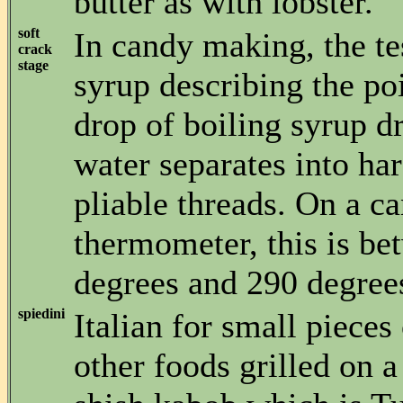
butter as with lobster.
soft
In candy making, the te
crack
stage
syrup describing the po
drop of boiling syrup d
water separates into ha
pliable threads. On a c
thermometer, this is b
degrees and 290 degree
spiedini
Italian for small pieces
other foods grilled on a