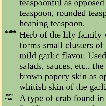
teaspoonful as opposed 
teaspoon, rounded teas
heaping teaspoon.
shallots
Herb of the lily family
forms small clusters of
mild garlic flavor. Used
salads, sauces, etc., the
brown papery skin as o
whitish skin of the garli
snow
A type of crab found in
crab