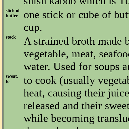
shish kabob which is Tu
stick of
one stick or cube of but
butter
cup.
stock
A strained broth made 
vegetable, meat, seafood
water. Used for soups a
sweat,
to cook (usually vegeta
to
heat, causing their juice
released and their swe
while becoming transluc