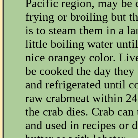
Pacific region, may be
frying or broiling but t
is to steam them in a la
little boiling water unti
nice orangey color. Liv
be cooked the day they
and refrigerated until 
raw crabmeat within 24
the crab dies. Crab can 
and used in recipes or 