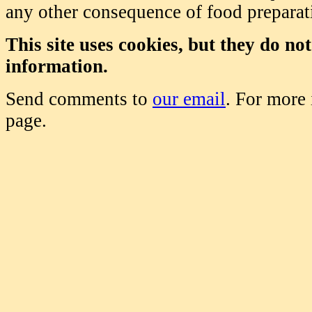
any other consequence of food prepara
This site uses cookies, but they do no
information.
Send comments to
our email
. For more
page.