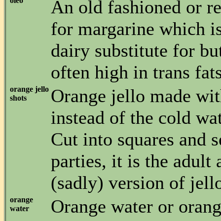
oleo
An old fashioned or r
for margarine which is
dairy substitute for bu
often high in trans fats
orange jello
Orange jello made wi
shots
instead of the cold wat
Cut into squares and s
parties, it is the adult
(sadly) version of jello
orange
Orange water or orang
water