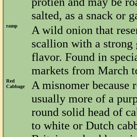
protien and may be ro
salted, as a snack or g
ramp
A wild onion that res
scallion with a strong
flavor. Found in speci
markets from March t
Red
A misnomer because r
Cabbage
usually more of a purp
round solid head of c
to white or Dutch cab