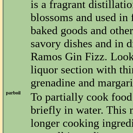
is a fragrant distillati
blossoms and used in 
baked goods and other
savory dishes and in d
Ramos Gin Fizz. Look f
liquor section with thi
grenadine and margarit
parboil
To partially cook food
briefly in water. This
longer cooking ingred