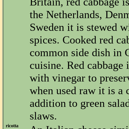
Britain, red cabbage is
the Netherlands, Den
Sweden it is stewed w
spices. Cooked red ca
common side dish in
cuisine. Red cabbage 
with vinegar to preserv
when used raw it is a 
addition to green sala
slaws.
ricotta