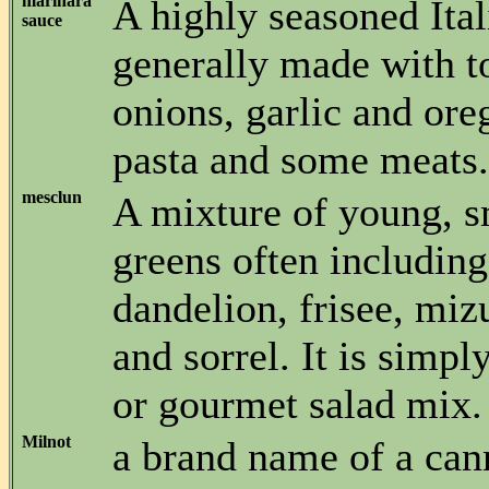
marinara
A highly seasoned Ital
sauce
generally made with t
onions, garlic and or
pasta and some meats.
mesclun
A mixture of young, s
greens often including
dandelion, frisee, miz
and sorrel. It is simpl
or gourmet salad mix.
Milnot
a brand name of a can