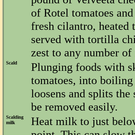
of Rotel tomatoes an
fresh cilantro, heated
served with tortilla c
zest to any number of 
Scald
Plunging foods with sk
tomatoes, into boiling
loosens and splits the 
be removed easily.
Scalding
Heat milk to just belo
milk
point. This can slow t