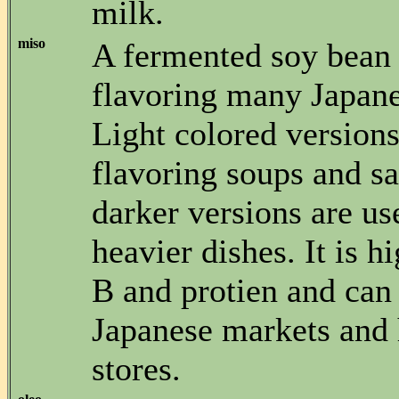
milk.
miso
A fermented soy bean 
flavoring many Japane
Light colored versions
flavoring soups and s
darker versions are us
heavier dishes. It is h
B and protien and can
Japanese markets and 
stores.