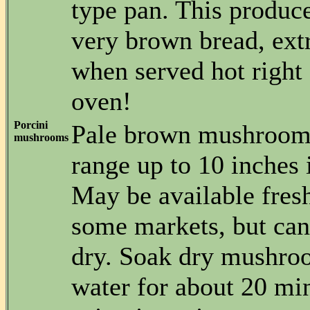
type pan. This produce
very brown bread, ext
when served hot right 
oven!
Porcini
Pale brown mushroom
mushrooms
range up to 10 inches 
May be available fresh
some markets, but can
dry. Soak dry mushro
water for about 20 mi