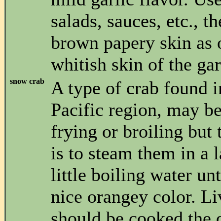
salads, sauces, etc., th
brown papery skin as 
whitish skin of the gar
snow crab
A type of crab found i
Pacific region, may b
frying or broiling but 
is to steam them in a l
little boiling water unt
nice orangey color. Li
should be cooked the 