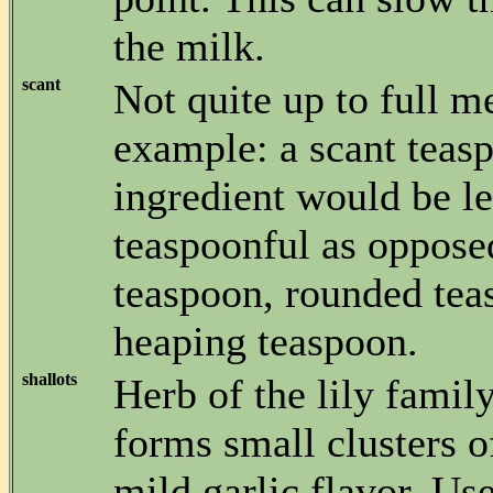
the milk.
scant
Not quite up to full m
example: a scant teas
ingredient would be le
teaspoonful as opposed
teaspoon, rounded tea
heaping teaspoon.
shallots
Herb of the lily famil
forms small clusters o
mild garlic flavor. Us