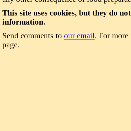
This site uses cookies, but they do no
information.
Send comments to
our email
. For more
page.