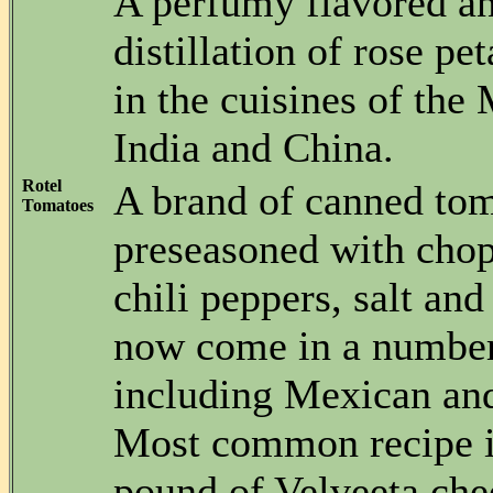
A perfumy flavored an
distillation of rose pe
in the cuisines of the
India and China.
Rotel
A brand of canned to
Tomatoes
preseasoned with cho
chili peppers, salt and
now come in a number 
including Mexican and
Most common recipe i
pound of Velveeta che