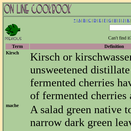
*
|
A
|
B
|
C
|
D
|
E
|
F
|
G
|
H
|
I
|
J
|
K
Can't find i
Term
Definition
Kirsch
Kirsch or kirschwasser
unsweetened distillate
fermented cherries hav
of fermented cherries
mache
A salad green native 
narrow dark green lea