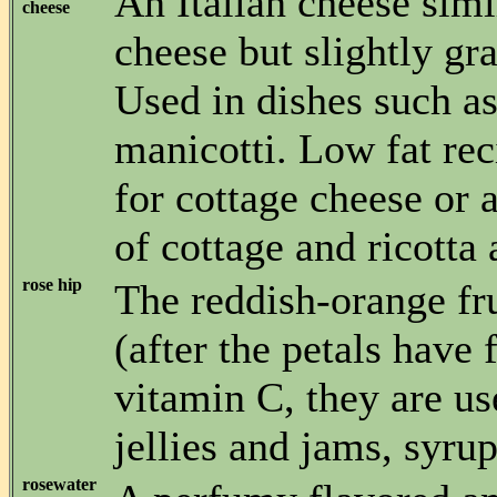
An Italian cheese simi
cheese
cheese but slightly gr
Used in dishes such a
manicotti. Low fat rec
for cottage cheese or
of cottage and ricotta 
rose hip
The reddish-orange fru
(after the petals have 
vitamin C, they are u
jellies and jams, syrup
rosewater