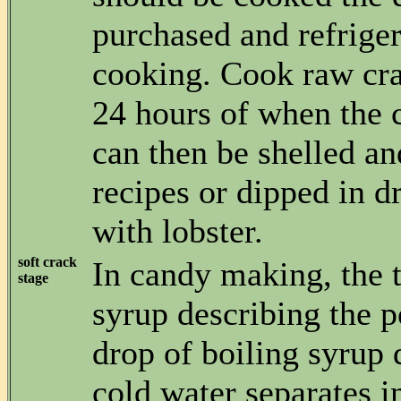
purchased and refriger
cooking. Cook raw cr
24 hours of when the 
can then be shelled an
recipes or dipped in d
with lobster.
soft crack
In candy making, the t
stage
syrup describing the p
drop of boiling syrup 
cold water separates i