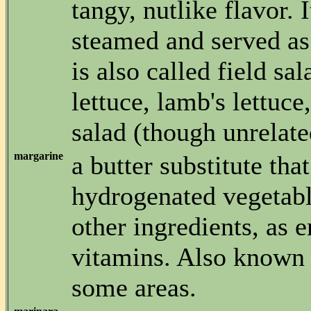
tangy, nutlike flavor. 
steamed and served as 
is also called field sal
lettuce, lamb's lettuce
salad (though unrelate
margarine
a butter substitute that
hydrogenated vegetabl
other ingredients, as 
vitamins. Also known 
some areas.