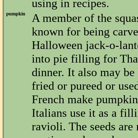
using in recipes.
pumpkin
A member of the squas
known for being carve
Halloween jack-o-lant
into pie filling for T
dinner. It also may be 
fried or pureed or use
French make pumpkin
Italians use it as a fil
ravioli. The seeds are 