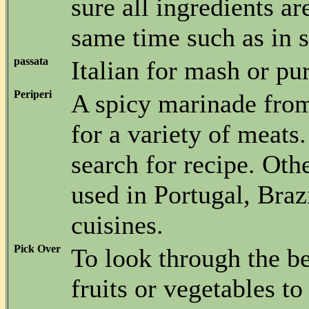
sure all ingredients ar
same time such as in st
passata
Italian for mash or pu
Periperi
A spicy marinade fr
for a variety of meats
search for recipe. Oth
used in Portugal, Braz
cuisines.
Pick Over
To look through the be
fruits or vegetables t