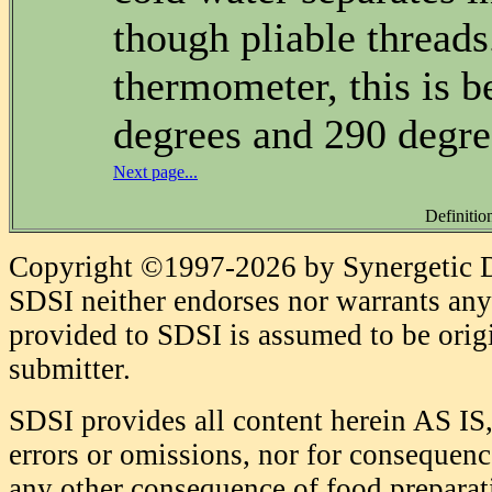
though pliable thread
thermometer, this is 
degrees and 290 degre
Next page...
Definitio
Copyright ©1997-2026 by Synergetic Da
SDSI neither endorses nor warrants any 
provided to SDSI is assumed to be origi
submitter.
SDSI provides all content herein AS IS,
errors or omissions, nor for consequence
any other consequence of food prepara