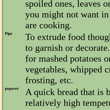
spoiled ones, leaves o
you might not want in
are cooking.
Pipe
To extrude food thoug
to garnish or decorat
for mashed potatoes o
vegetables, whipped c
frosting, etc.
popover
A quick bread that is 
relatively high tempet