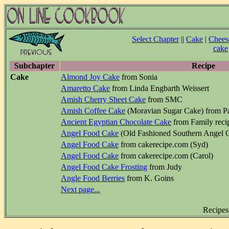
Select Chapter
||
Cake
|
Chees
cake
Subchapter
Recipe
Cake
Almond Joy Cake
from Sonia
Amaretto Cake
from Linda Engbarth Weissert
Amish Cherry Sheet Cake
from SMC
Amish Coffee Cake
(Moravian Sugar Cake) from Pa
Ancient Egyptian Chocolate Cake
from Family recip
Angel Food Cake
(Old Fashioned Southern Angel C
Angel Food Cake
from cakerecipe.com (Syd)
Angel Food Cake
from cakerecipe.com (Carol)
Angel Food Cake Frosting
from Judy
Angle Food Berries
from K. Goins
Next page...
Recipes