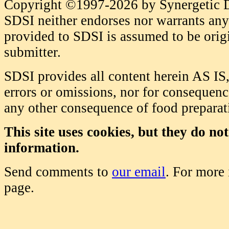
Copyright ©1997-2026 by Synergetic Da
SDSI neither endorses nor warrants any 
provided to SDSI is assumed to be origi
submitter.
SDSI provides all content herein AS IS,
errors or omissions, nor for consequence
any other consequence of food prepara
This site uses cookies, but they do no
information.
Send comments to
our email
. For more
page.