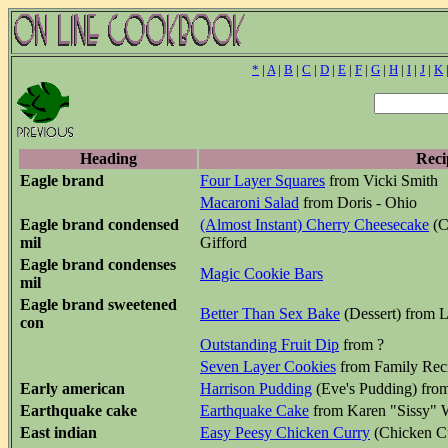
*
|
A
|
B
|
C
|
D
|
E
|
F
|
G
|
H
|
I
|
J
|
K
Heading
Reci
Eagle brand
Four Layer Squares
from Vicki Smith
Macaroni Salad
from Doris - Ohio
Eagle brand condensed
(Almost Instant) Cherry Cheesecake
(C
mil
Gifford
Eagle brand condenses
Magic Cookie Bars
mil
Eagle brand sweetened
Better Than Sex Bake
(Dessert) from L
con
Outstanding Fruit Dip
from ?
Seven Layer Cookies
from Family Reci
Early american
Harrison Pudding
(Eve's Pudding) fro
Earthquake cake
Earthquake Cake
from Karen "Sissy"
East indian
Easy Peesy Chicken Curry
(Chicken C