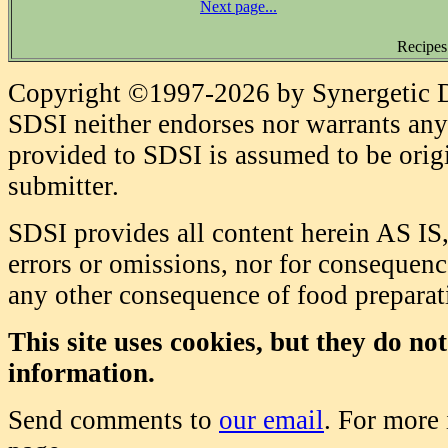
Next page...
Recipes
Copyright ©1997-2026 by Synergetic Da
SDSI neither endorses nor warrants any 
provided to SDSI is assumed to be origi
submitter.
SDSI provides all content herein AS IS,
errors or omissions, nor for consequence
any other consequence of food prepara
This site uses cookies, but they do no
information.
Send comments to
our email
. For more