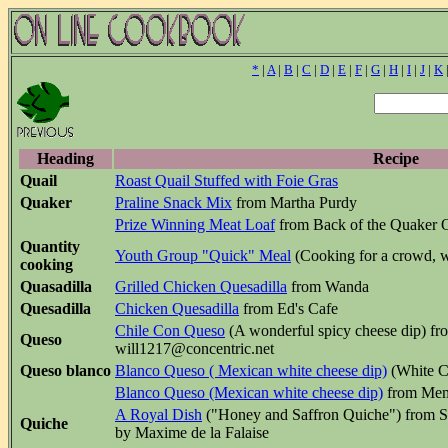
*
|
A
|
B
|
C
|
D
|
E
|
F
|
G
|
H
|
I
|
J
|
K
Heading
Recipe
Quail
Roast Quail Stuffed with Foie Gras
Quaker
Praline Snack Mix
from Martha Purdy
Prize Winning Meat Loaf
from Back of the Quaker 
Quantity
Youth Group "Quick" Meal
(Cooking for a crowd, w
cooking
Quasadilla
Grilled Chicken Quesadilla
from Wanda
Quesadilla
Chicken Quesadilla
from Ed's Cafe
Chile Con Queso
(A wonderful spicy cheese dip) fro
Queso
will1217@concentric.net
Queso blanco
Blanco Queso ( Mexican white cheese dip)
(White C
Blanco Queso (Mexican white cheese dip)
from Mem
A Royal Dish
("Honey and Saffron Quiche") from S
Quiche
by Maxime de la Falaise