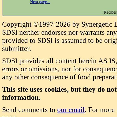
Next page...
Recipes
Copyright ©1997-2026 by Synergetic Da
SDSI neither endorses nor warrants any 
provided to SDSI is assumed to be origi
submitter.
SDSI provides all content herein AS IS,
errors or omissions, nor for consequence
any other consequence of food prepara
This site uses cookies, but they do no
information.
Send comments to
our email
. For more