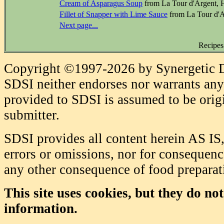
Cream of Asparagus Soup
from La Tour d'Argent, 
Fillet of Snapper with Lime Sauce
from La Tour d'A
Next page...
Recipes
Copyright ©1997-2026 by Synergetic Da
SDSI neither endorses nor warrants any 
provided to SDSI is assumed to be origi
submitter.
SDSI provides all content herein AS IS,
errors or omissions, nor for consequence
any other consequence of food prepara
This site uses cookies, but they do no
information.