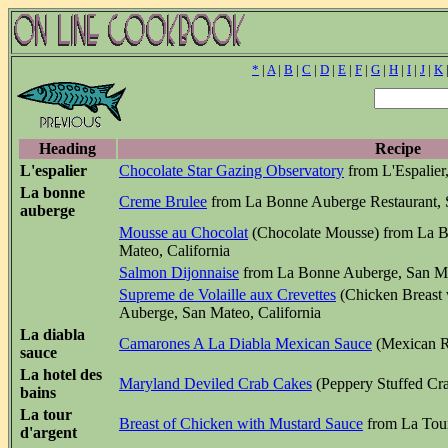
*
|
A
|
B
|
C
|
D
|
E
|
F
|
G
|
H
|
I
|
J
|
K
Heading
Recipe
L'espalier
Chocolate Star Gazing Observatory
from L'Espalier
La bonne
Creme Brulee
from La Bonne Auberge Restaurant, S
auberge
Mousse au Chocolat
(Chocolate Mousse) from La B
Mateo, California
Salmon Dijonnaise
from La Bonne Auberge, San Mat
Supreme de Volaille aux Crevettes
(Chicken Breast
Auberge, San Mateo, California
La diabla
Camarones A La Diabla Mexican Sauce
(Mexican R
sauce
La hotel des
Maryland Deviled Crab Cakes
(Peppery Stuffed Cra
bains
La tour
Breast of Chicken with Mustard Sauce
from La Tour
d'argent