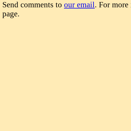
Send comments to
our email
. For more
page.