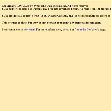
Copyright ©1997-2026 by Synergetic Data Systems Inc. All rights reserved.
SDSI neither endorses nor warrants any products advertised herein. All recipe content provided 
SDSI provides all content herein AS IS, without warranty. SDSI is not responsible for errors o
This site uses cookies, but they do not contain or tranmit any personal information.
Send comments to
our email
. For more information, check our
About the Cookbook
page.