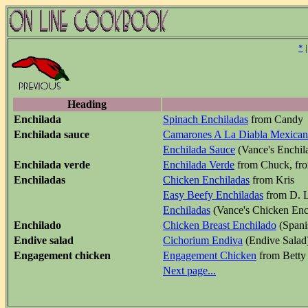
*
Heading
Enchilada
Spinach Enchiladas
from Candy
Enchilada sauce
Camarones A La Diabla Mexican
Enchilada Sauce
(Vance's Enchil
Enchilada verde
Enchilada Verde
from Chuck, fr
Enchiladas
Chicken Enchiladas
from Kris
Easy Beefy Enchiladas
from D. L
Enchiladas
(Vance's Chicken Enc
Enchilado
Chicken Breast Enchilado
(Spani
Endive salad
Cichorium Endiva
(Endive Salad
Engagement chicken
Engagement Chicken
from Betty
Next page...