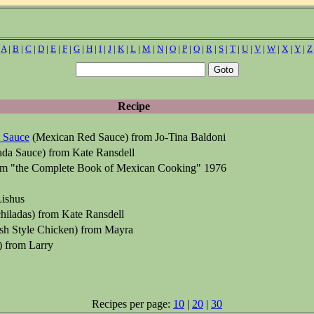
|
A
|
B
|
C
|
D
|
E
|
F
|
G
|
H
|
I
|
J
|
K
|
L
|
M
|
N
|
O
|
P
|
Q
|
R
|
S
|
T
|
U
|
V
|
W
|
X
|
Y
|
Z
Recipe
 Sauce
(Mexican Red Sauce) from Jo-Tina Baldoni
ada Sauce) from Kate Ransdell
om "the Complete Book of Mexican Cooking" 1976
ishus
hiladas) from Kate Ransdell
sh Style Chicken) from Mayra
) from Larry
Recipes per page:
10
|
20
|
30