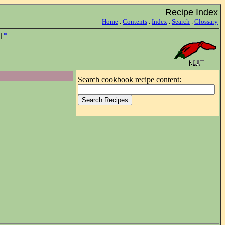
Recipe Index
Home
.
Contents
.
Index
.
Search
.
Glossary
|
*
Search cookbook recipe content: