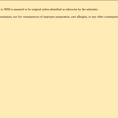
to SDSI is assumed to be original unless identified as otherwise by the submitter.
r omissions, nor for consequences of improper preparation, user allergies, or any other conseque