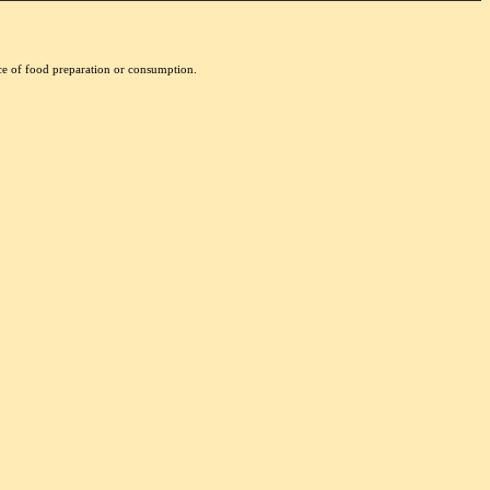
nce of food preparation or consumption.