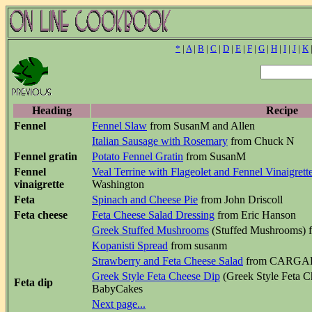
*
|
A
|
B
|
C
|
D
|
E
|
F
|
G
|
H
|
I
|
J
|
K
Heading
Recipe
Fennel
Fennel Slaw
from SusanM and Allen
Italian Sausage with Rosemary
from Chuck N
Fennel gratin
Potato Fennel Gratin
from SusanM
Fennel
Veal Terrine with Flageolet and Fennel Vinaigrett
vinaigrette
Washington
Feta
Spinach and Cheese Pie
from John Driscoll
Feta cheese
Feta Cheese Salad Dressing
from Eric Hanson
Greek Stuffed Mushrooms
(Stuffed Mushrooms) 
Kopanisti Spread
from susanm
Strawberry and Feta Cheese Salad
from CARGAR
Greek Style Feta Cheese Dip
(Greek Style Feta C
Feta dip
BabyCakes
Next page...