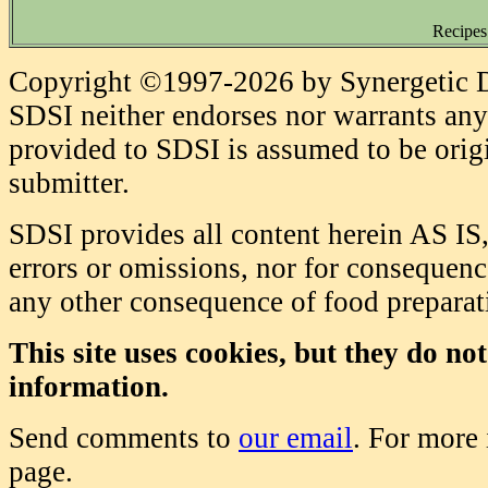
Recipes
Copyright ©1997-2026 by Synergetic Da
SDSI neither endorses nor warrants any 
provided to SDSI is assumed to be origi
submitter.
SDSI provides all content herein AS IS,
errors or omissions, nor for consequence
any other consequence of food prepara
This site uses cookies, but they do no
information.
Send comments to
our email
. For more
page.