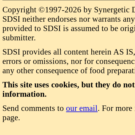
Copyright ©1997-2026 by Synergetic Da
SDSI neither endorses nor warrants any 
provided to SDSI is assumed to be origi
submitter.
SDSI provides all content herein AS IS,
errors or omissions, nor for consequence
any other consequence of food prepara
This site uses cookies, but they do no
information.
Send comments to
our email
. For more
page.