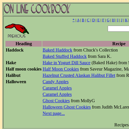
*
|
A
|
B
|
C
|
D
|
E
|
F
|
G
|
H
|
I
|
J
|
K
Heading
Recipe
Haddock
Baked Haddock
from Chuck's Collection
Baked Stuffed Haddock
from Sara K.
Hake
Hake in Yogurt Dill Sauce
(Baked Hake) from 
Half moon cookies
Half Moon Cookies
from Saveur Magazine, M
Halibut
Hazelnut Crusted Alaskan Halibut Fillet
from Ra
Halloween
Candy Apples
Caramel Apples
Caramel Apples
Ghost Cookies
from MollyG
Halloween Ghost Cookies
from Judith McLare
Next page...
Recipes