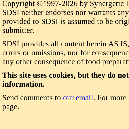
Copyright ©1997-2026 by Synergetic Da
SDSI neither endorses nor warrants any 
provided to SDSI is assumed to be origi
submitter.
SDSI provides all content herein AS IS,
errors or omissions, nor for consequence
any other consequence of food prepara
This site uses cookies, but they do no
information.
Send comments to
our email
. For more
page.