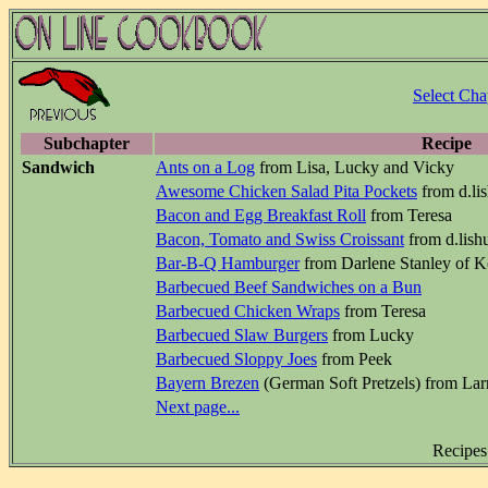
Select Cha
Subchapter
Recipe
Sandwich
Ants on a Log
from Lisa, Lucky and Vicky
Awesome Chicken Salad Pita Pockets
from d.li
Bacon and Egg Breakfast Roll
from Teresa
Bacon, Tomato and Swiss Croissant
from d.lish
Bar-B-Q Hamburger
from Darlene Stanley of K
Barbecued Beef Sandwiches on a Bun
Barbecued Chicken Wraps
from Teresa
Barbecued Slaw Burgers
from Lucky
Barbecued Sloppy Joes
from Peek
Bayern Brezen
(German Soft Pretzels) from Lar
Next page...
Recipes